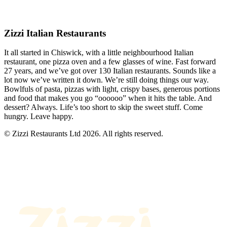
Zizzi Italian Restaurants
It all started in Chiswick, with a little neighbourhood Italian
restaurant, one pizza oven and a few glasses of wine. Fast forward
27 years, and we’ve got over 130 Italian restaurants. Sounds like a
lot now we’ve written it down. We’re still doing things our way.
Bowlfuls of pasta, pizzas with light, crispy bases, generous portions
and food that makes you go “oooooo” when it hits the table. And
dessert? Always. Life’s too short to skip the sweet stuff. Come
hungry. Leave happy.
© Zizzi Restaurants Ltd 2026. All rights reserved.