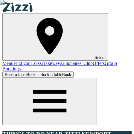
Select
Menu
Find your Zizzi
Takeway
Zillionaires' Club
Offers
Group
Bookings
Book a table
Book
Book a table
Book