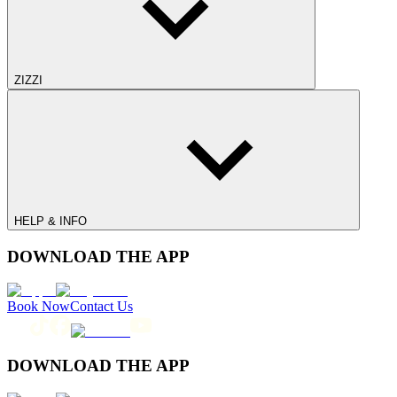
ZIZZI
HELP & INFO
DOWNLOAD THE APP
Book Now
Contact Us
DOWNLOAD THE APP