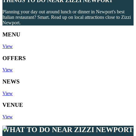
THINGS TO DO NEAR ZIZZI NEWPORT
Planning your day out around lunch or dinner in Newport's best
Italian restaurant? Smart. Read up on local attractions close to Zizzi
Newport.
MENU
View
OFFERS
View
NEWS
View
VENUE
View
WHAT TO DO NEAR ZIZZI NEWPORT