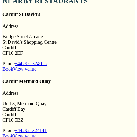
NEARBY RESTAURANTS
Cardiff St David's
Address
Bridge Street Arcade
St David’s Shopping Centre
Cardiff
CF10 2EF
Phone
+442921324015
Book
View venue
Cardiff Mermaid Quay
Address
Unit 8, Mermaid Quay
Cardiff Bay
Cardiff
CF10 5BZ
Phone
+442921324141
Book
View venue