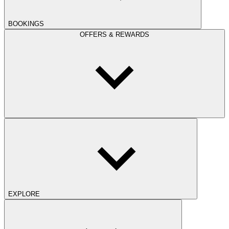
BOOKINGS
OFFERS & REWARDS
EXPLORE