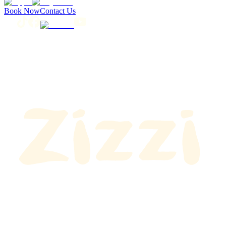
Book Now
Contact Us