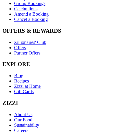
Group Bookings
Celebrations
Amend a Booking
Cancel a Booking
OFFERS & REWARDS
Zillionaires' Club
Offers
Partner Offers
EXPLORE
Blog
Recipes
Zizzi at Home
Gift Cards
ZIZZI
About Us
Our Food
Sustainability
Careers