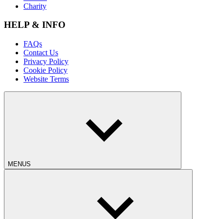
Charity
HELP & INFO
FAQs
Contact Us
Privacy Policy
Cookie Policy
Website Terms
MENUS