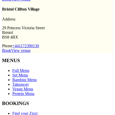
Bristol Clifton Village
Address
29 Princess Victoria Street
Bristol
BS8 4BX
Phone
+441172390130
Book
View venue
MENUS
Full Menu
Set Menu
Bambini Menu
Takeaway
Vegan Menu
Protein Menu
BOOKINGS
Find your Zizzi