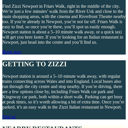
Find Zizzi Newport in Friars Walk, right in the middle of the city.
We’re just a few minutes’ walk from the River Usk and close to the
main shopping areas, with the cinema and Riverfront Theatre nearby
too. If you’re already in Newport, you’re not far off. Friars Walk is
easy to find, so once you’re there, you’ll spot us easily enough.
Newport station is about a 5–10 minute walk away, or a quick taxi
will get you here faster. If you’re looking for an Italian restaurant in
Newport, just head into the centre and you’ll find us.
Book now
GETTING TO ZIZZI
Newport station is around a 5–10 minute walk away, with regular
trains connecting across Wales and into England. Local buses also
run through the city centre and stop nearby. If you’re driving, there
are a few options close by, including Friars Walk car park and
Kingsway car park, both within a short walk. Parking can get busy
at peak times, so it’s worth allowing a bit of extra time. Once you’re
parked, it’s an easy walk to the Zizzi Italian restaurant in Newport.
Find us