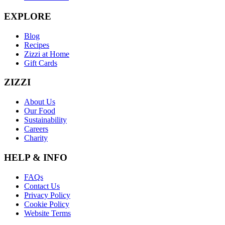
EXPLORE
Blog
Recipes
Zizzi at Home
Gift Cards
ZIZZI
About Us
Our Food
Sustainability
Careers
Charity
HELP & INFO
FAQs
Contact Us
Privacy Policy
Cookie Policy
Website Terms