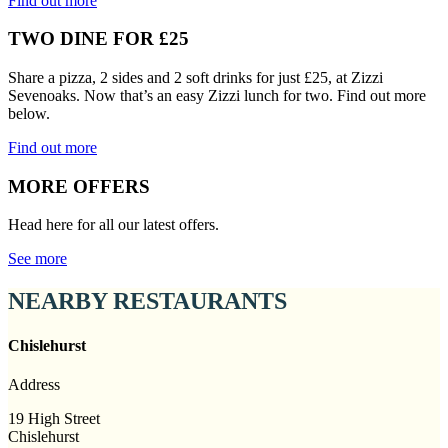
Find out more
TWO DINE FOR £25
Share a pizza, 2 sides and 2 soft drinks for just £25, at Zizzi
Sevenoaks. Now that’s an easy Zizzi lunch for two. Find out more
below.
Find out more
MORE OFFERS
Head here for all our latest offers.
See more
NEARBY RESTAURANTS
Chislehurst
Address
19 High Street
Chislehurst