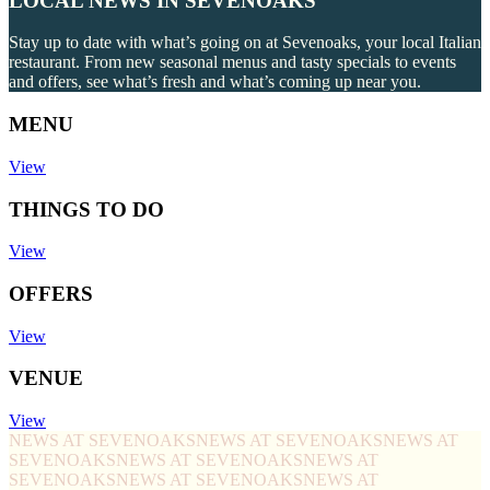
LOCAL NEWS IN SEVENOAKS
Stay up to date with what’s going on at Sevenoaks, your local Italian
restaurant. From new seasonal menus and tasty specials to events
and offers, see what’s fresh and what’s coming up near you.
MENU
View
THINGS TO DO
View
OFFERS
View
VENUE
View
NEWS AT SEVENOAKS
NEWS AT SEVENOAKS
NEWS AT
SEVENOAKS
NEWS AT SEVENOAKS
NEWS AT
SEVENOAKS
NEWS AT SEVENOAKS
NEWS AT