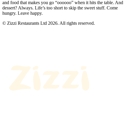
and food that makes you go “oooooo” when it hits the table. And
dessert? Always. Life’s too short to skip the sweet stuff. Come
hungry. Leave happy.
© Zizzi Restaurants Ltd 2026. All rights reserved.