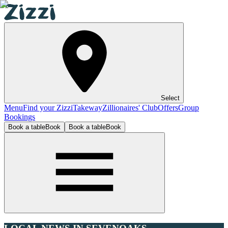
Select
Menu
Find your Zizzi
Takeway
Zillionaires' Club
Offers
Group
Bookings
Book a table
Book
Book a table
Book