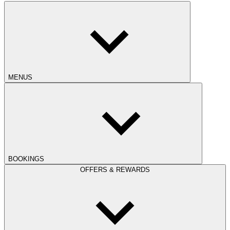
MENUS
BOOKINGS
OFFERS & REWARDS