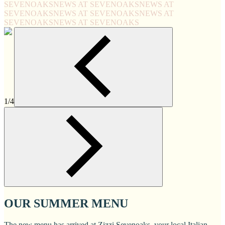
SEVENOAKS
NEWS AT SEVENOAKS
NEWS AT
SEVENOAKS
NEWS AT SEVENOAKS
NEWS AT
SEVENOAKS
NEWS AT SEVENOAKS
1/4
OUR SUMMER MENU
The new menu has arrived at Zizzi Sevenoaks, your local Italian