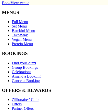
Book
View venue
MENUS
Full Menu
Set Menu
Bambini Menu
Takeaway
Vegan Menu
Protein Menu
BOOKINGS
Find your Zizzi
Group Bookings
Celebrations
Amend a Booking
Cancel a Booking
OFFERS & REWARDS
Zillionaires' Club
Offers
Partner Offers