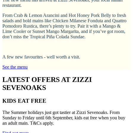
restaurant.
From Crab & Lemon Arancini and Hot Honey Pork Belly to fresh
salads and bold mains like Chicken Milanese Fonduta and Quattro
Pomodoro Rustica, there’s plenty to try. Pair it with a Mango &
Lime Cooler or Sunset Mango Margarita, and if you’ve got room,
don’t miss the Tropical Piña Colada Sundae.
A few new favourites - well worth a visit.
See the menu
LATEST OFFERS AT ZIZZI
SEVENOAKS
KIDS EAT FREE
The Summer holidays just got tastier at Zizzi Sevenoaks. From
Sunday to Friday until 6th September, kids eat free when you buy
an adult main. T&Cs apply.