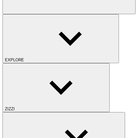
EXPLORE
ZIZZI