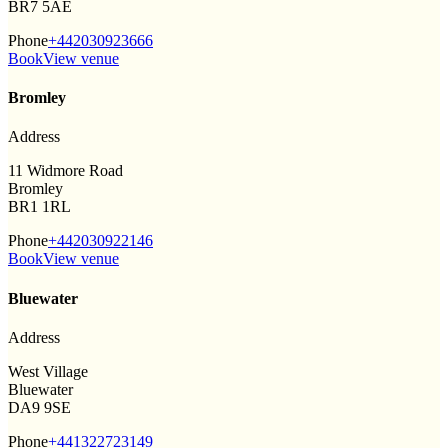
BR7 5AE
Phone
+442030923666
Book
View venue
Bromley
Address
11 Widmore Road
Bromley
BR1 1RL
Phone
+442030922146
Book
View venue
Bluewater
Address
West Village
Bluewater
DA9 9SE
Phone
+441322723149