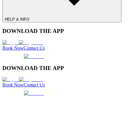
HELP & INFO
DOWNLOAD THE APP
Book Now
Contact Us
DOWNLOAD THE APP
Book Now
Contact Us