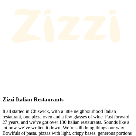
Zizzi Italian Restaurants
It all started in Chiswick, with a little neighbourhood Italian
restaurant, one pizza oven and a few glasses of wine. Fast forward
27 years, and we’ve got over 130 Italian restaurants. Sounds like a
lot now we’ve written it down. We’re still doing things our way.
Bowlfuls of pasta, pizzas with light, crispy bases, generous portions