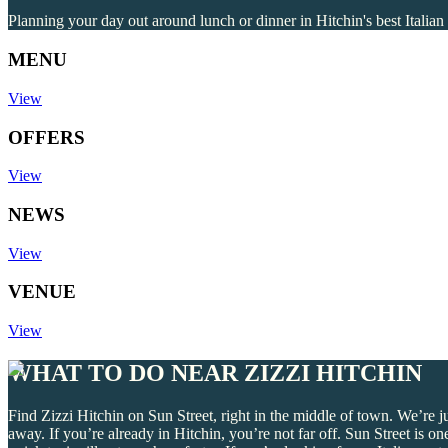
Planning your day out around lunch or dinner in Hitchin's best Italian 
MENU
View
OFFERS
View
NEWS
View
VENUE
View
WHAT TO DO NEAR ZIZZI HITCHIN
Find Zizzi Hitchin on Sun Street, right in the middle of town. We’re 
away. If you’re already in Hitchin, you’re not far off. Sun Street is 