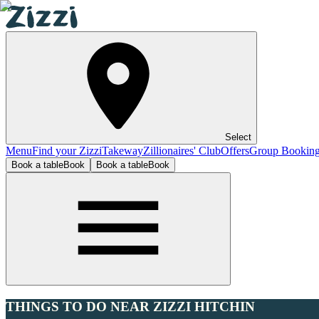
Select
Menu
Find your Zizzi
Takeway
Zillionaires' Club
Offers
Group Bookin
Book a table
Book
Book a table
Book
THINGS TO DO NEAR ZIZZI HITCHIN