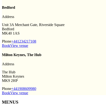
Bedford
Address
Unit 3A Merchant Gate, Riverside Square
Bedford
MK40 1AS
Phone
+441234217108
Book
View venue
Milton Keynes, The Hub
Address
The Hub
Milton Keynes
MK9 2HP
Phone
+441908609980
Book
View venue
MENUS