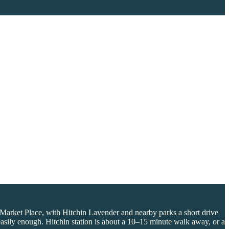
e Market Place, with Hitchin Lavender and nearby parks a short drive
 easily enough. Hitchin station is about a 10–15 minute walk away, or a