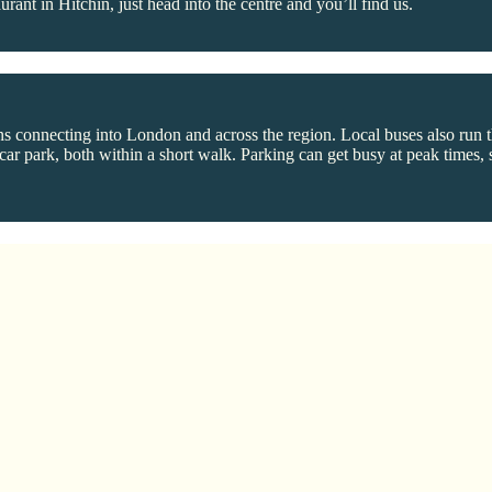
aurant in Hitchin, just head into the centre and you’ll find us.
ns connecting into London and across the region. Local buses also run th
r park, both within a short walk. Parking can get busy at peak times, so