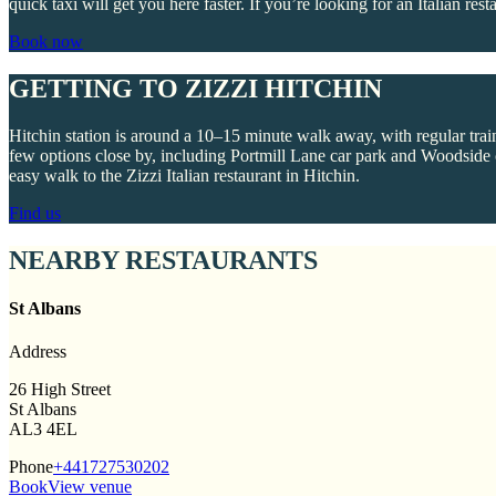
quick taxi will get you here faster. If you’re looking for an Italian rest
Book now
GETTING TO ZIZZI HITCHIN
Hitchin station is around a 10–15 minute walk away, with regular trai
few options close by, including Portmill Lane car park and Woodside ca
easy walk to the Zizzi Italian restaurant in Hitchin.
Find us
NEARBY RESTAURANTS
St Albans
Address
26 High Street
St Albans
AL3 4EL
Phone
+441727530202
Book
View venue