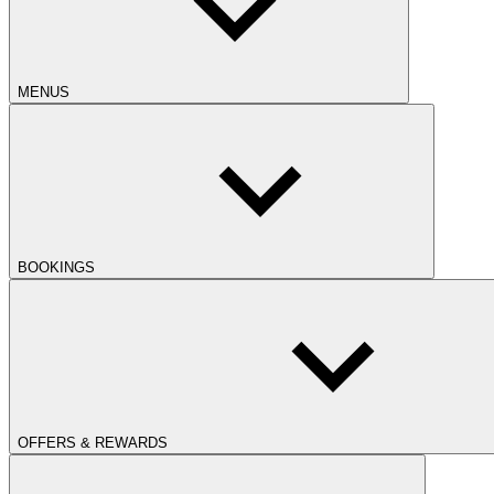
MENUS
BOOKINGS
OFFERS & REWARDS