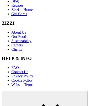
Blog
Recipes
Zizzi at Home
Gift Cards
ZIZZI
About Us
Our Food
Sustainability
Careers
Charity
HELP & INFO
FAQs
Contact Us
Privacy Policy
Cookie Policy
Website Terms