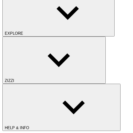
EXPLORE
ZIZZI
HELP & INFO