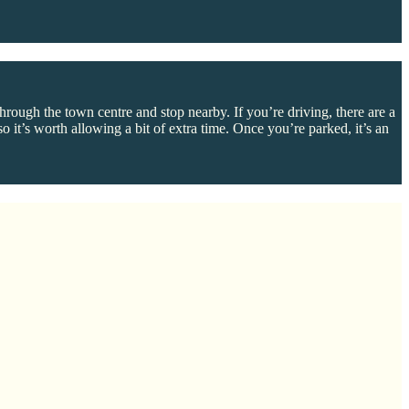
rough the town centre and stop nearby. If you’re driving, there are a
 it’s worth allowing a bit of extra time. Once you’re parked, it’s an