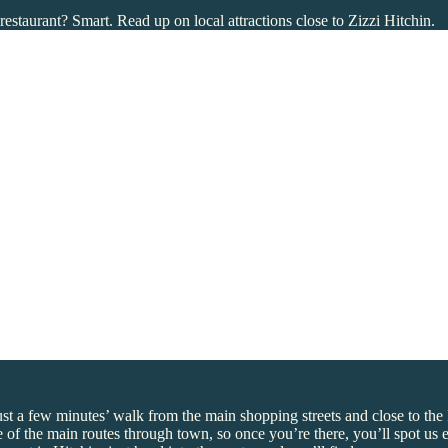
restaurant? Smart. Read up on local attractions close to Zizzi Hitchin.
just a few minutes’ walk from the main shopping streets and close to th
one of the main routes through town, so once you’re there, you’ll spot us