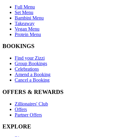
Full Menu
Set Menu
Bambini Menu
Takeaway
Vegan Menu
Protein Menu
BOOKINGS
Find your Zizzi
Group Bookings
Celebrations
Amend a Booking
Cancel a Booking
OFFERS & REWARDS
Zillionaires' Club
Offers
Partner Offers
EXPLORE