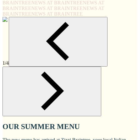
BRAINTREE
NEWS AT BRAINTREE
NEWS AT
BRAINTREE
NEWS AT BRAINTREE
NEWS AT
BRAINTREE
NEWS AT BRAINTREE
1/4
OUR SUMMER MENU
The new menu has arrived at Zizzi Braintree, your local Italian