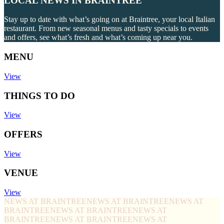
LOCAL NEWS IN BRAINTREE
Stay up to date with what’s going on at Braintree, your local Italian
restaurant. From new seasonal menus and tasty specials to events
and offers, see what’s fresh and what’s coming up near you.
MENU
View
THINGS TO DO
View
OFFERS
View
VENUE
View
NEWS AT BRAINTREE
NEWS AT BRAINTREE
NEWS AT
BRAINTREE
NEWS AT BRAINTREE
NEWS AT
BRAINTREE
NEWS AT BRAINTREE
NEWS AT