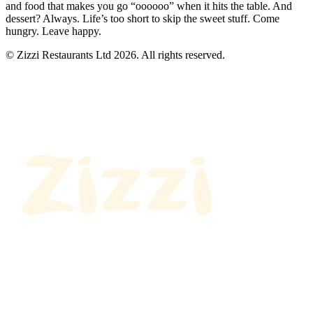
and food that makes you go “oooooo” when it hits the table. And
dessert? Always. Life’s too short to skip the sweet stuff. Come
hungry. Leave happy.
© Zizzi Restaurants Ltd 2026. All rights reserved.