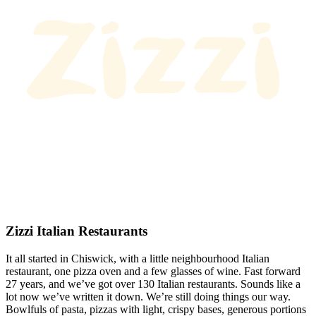
Zizzi Italian Restaurants
It all started in Chiswick, with a little neighbourhood Italian
restaurant, one pizza oven and a few glasses of wine. Fast forward
27 years, and we’ve got over 130 Italian restaurants. Sounds like a
lot now we’ve written it down. We’re still doing things our way.
Bowlfuls of pasta, pizzas with light, crispy bases, generous portions