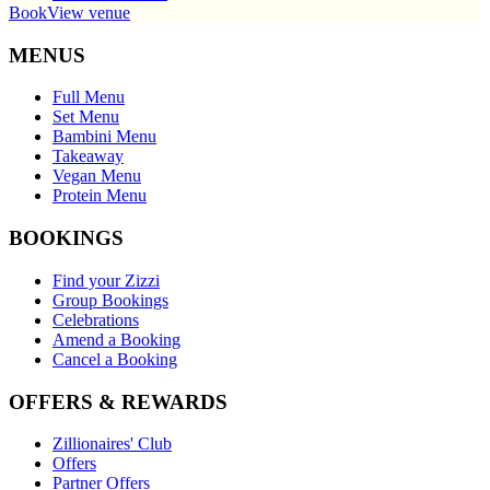
Book
View venue
MENUS
Full Menu
Set Menu
Bambini Menu
Takeaway
Vegan Menu
Protein Menu
BOOKINGS
Find your Zizzi
Group Bookings
Celebrations
Amend a Booking
Cancel a Booking
OFFERS & REWARDS
Zillionaires' Club
Offers
Partner Offers