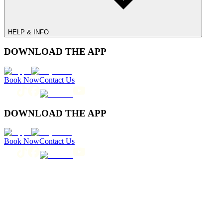
HELP & INFO
DOWNLOAD THE APP
Book Now
Contact Us
DOWNLOAD THE APP
Book Now
Contact Us