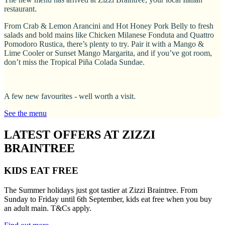
restaurant.
From Crab & Lemon Arancini and Hot Honey Pork Belly to fresh
salads and bold mains like Chicken Milanese Fonduta and Quattro
Pomodoro Rustica, there’s plenty to try. Pair it with a Mango &
Lime Cooler or Sunset Mango Margarita, and if you’ve got room,
don’t miss the Tropical Piña Colada Sundae.
A few new favourites - well worth a visit.
See the menu
LATEST OFFERS AT ZIZZI
BRAINTREE
KIDS EAT FREE
The Summer holidays just got tastier at Zizzi Braintree. From
Sunday to Friday until 6th September, kids eat free when you buy
an adult main. T&Cs apply.