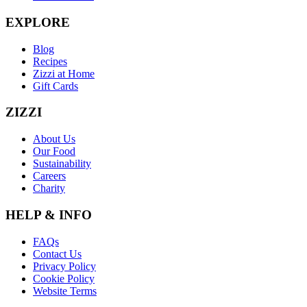
EXPLORE
Blog
Recipes
Zizzi at Home
Gift Cards
ZIZZI
About Us
Our Food
Sustainability
Careers
Charity
HELP & INFO
FAQs
Contact Us
Privacy Policy
Cookie Policy
Website Terms