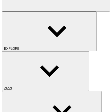
EXPLORE
ZIZZI