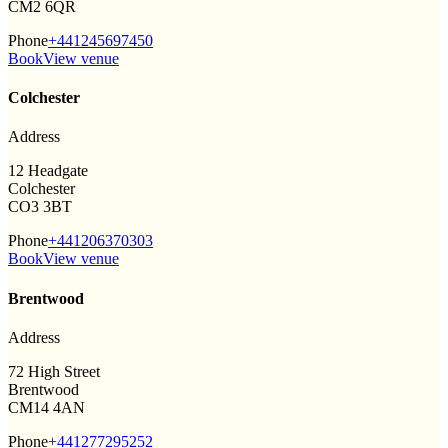
CM2 6QR
Phone
+441245697450
Book
View venue
Colchester
Address
12 Headgate
Colchester
CO3 3BT
Phone
+441206370303
Book
View venue
Brentwood
Address
72 High Street
Brentwood
CM14 4AN
Phone
+441277295252