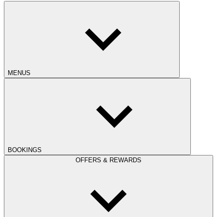
MENUS
BOOKINGS
OFFERS & REWARDS