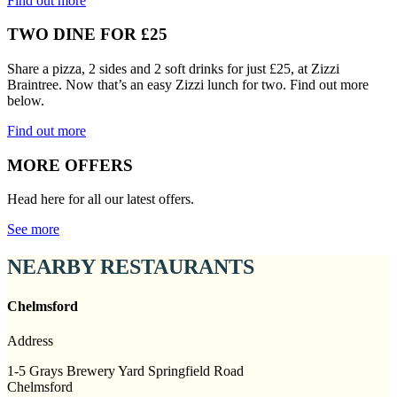
Find out more
TWO DINE FOR £25
Share a pizza, 2 sides and 2 soft drinks for just £25, at Zizzi
Braintree. Now that’s an easy Zizzi lunch for two. Find out more
below.
Find out more
MORE OFFERS
Head here for all our latest offers.
See more
NEARBY RESTAURANTS
Chelmsford
Address
1-5 Grays Brewery Yard Springfield Road
Chelmsford