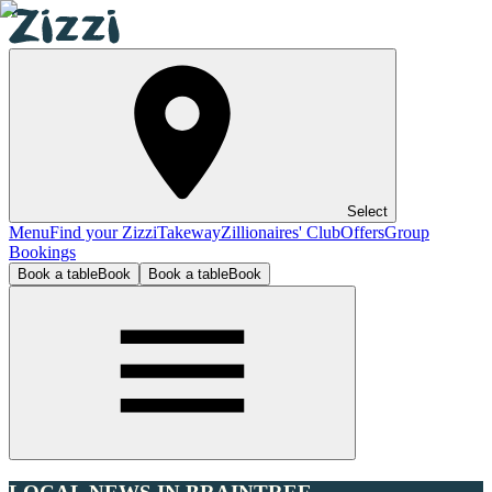
Select
Menu
Find your Zizzi
Takeway
Zillionaires' Club
Offers
Group
Bookings
Book a table
Book
Book a table
Book