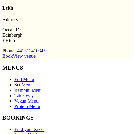
Leith
Address
Ocean Dr
Edinburgh
EH6 6JJ
Phone
+441312410345
Book
View venue
MENUS
Full Menu
Set Menu
Bambini Menu
Takeaway
Vegan Menu
Protein Menu
BOOKINGS
Find your Zizzi