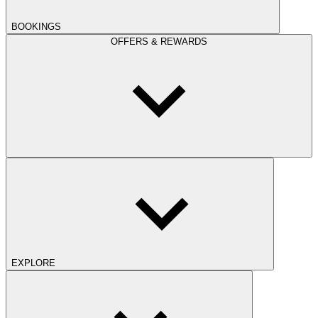
BOOKINGS
OFFERS & REWARDS
EXPLORE