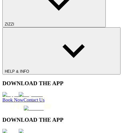
ZIZZI
HELP & INFO
DOWNLOAD THE APP
Book Now
Contact Us
DOWNLOAD THE APP