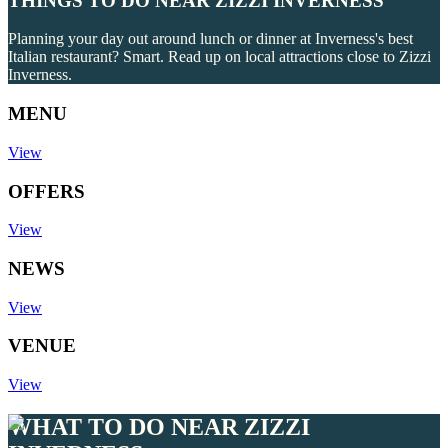
THINGS TO DO NEAR ZIZZI INVERNESS
Planning your day out around lunch or dinner at Inverness's best
Italian restaurant? Smart. Read up on local attractions close to Zizzi
Inverness.
MENU
View
OFFERS
View
NEWS
View
VENUE
View
WHAT TO DO NEAR ZIZZI