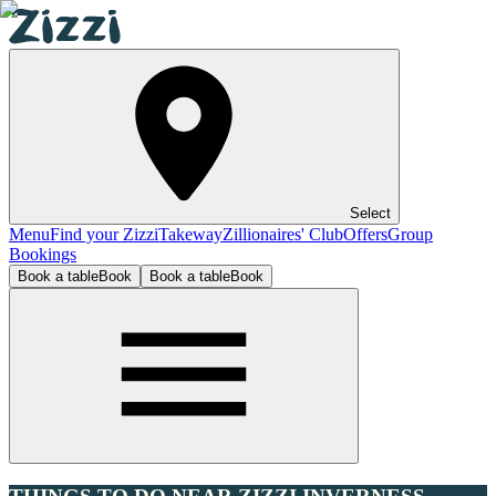
Select
Menu
Find your Zizzi
Takeway
Zillionaires' Club
Offers
Group
Bookings
Book a table
Book
Book a table
Book