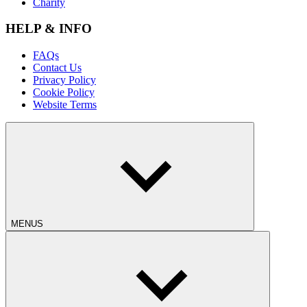
Charity
HELP & INFO
FAQs
Contact Us
Privacy Policy
Cookie Policy
Website Terms
MENUS