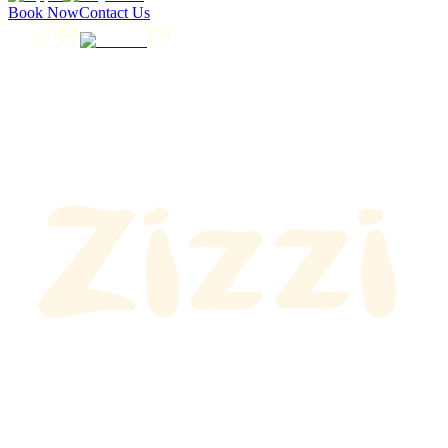
Book Now
Contact Us