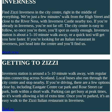
INVERNESS
Find Zizzi Inverness in the city centre, right in the middle of
everything. We’re just a few minutes’ walk from the High Street and
close to the River Ness, with Inverness Castle nearby too. If you’re
already in Inverness, you’re not far off. The city centre is easy to
follow, so once you’re there, you’ll spot us easily enough. Inverness
station is about a 5–10 minute walk away, or a quick taxi will get
you here faster. If you’re looking for an Italian restaurant in
Inverness, just head into the centre and you’ll find us.
Book now
GETTING TO ZIZZI
Inverness station is around a 5–10 minute walk away, with regular
trains connecting across Scotland. Local buses also run through the
city centre and stop nearby. If you’re driving, there are a few options
close by, including Eastgate Centre car park and Rose Street car
park, both within a short walk. Parking can get busy at peak times,
so it’s worth allowing a bit of extra time. Once you’re parked, it’s an
easy walk to the Zizzi Italian restaurant in Inverness.
Find us