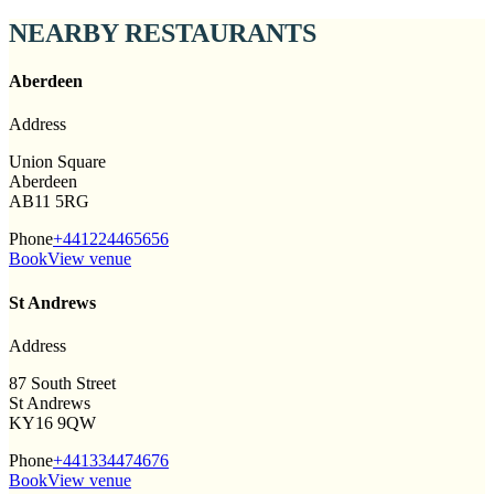
NEARBY RESTAURANTS
Aberdeen
Address
Union Square
Aberdeen
AB11 5RG
Phone
+441224465656
Book
View venue
St Andrews
Address
87 South Street
St Andrews
KY16 9QW
Phone
+441334474676
Book
View venue