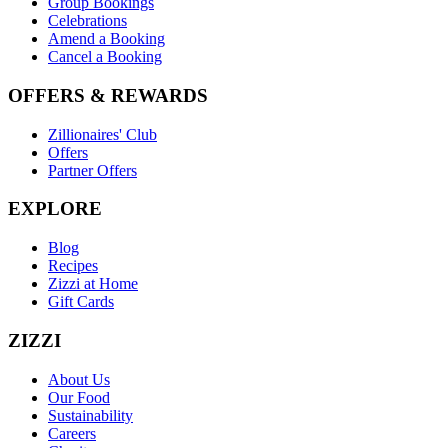
Group Bookings
Celebrations
Amend a Booking
Cancel a Booking
OFFERS & REWARDS
Zillionaires' Club
Offers
Partner Offers
EXPLORE
Blog
Recipes
Zizzi at Home
Gift Cards
ZIZZI
About Us
Our Food
Sustainability
Careers