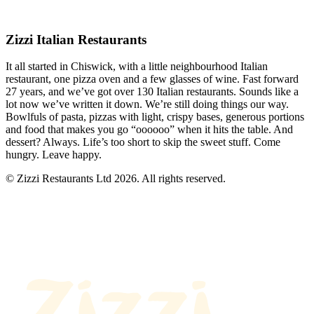
Zizzi Italian Restaurants
It all started in Chiswick, with a little neighbourhood Italian
restaurant, one pizza oven and a few glasses of wine. Fast forward
27 years, and we’ve got over 130 Italian restaurants. Sounds like a
lot now we’ve written it down. We’re still doing things our way.
Bowlfuls of pasta, pizzas with light, crispy bases, generous portions
and food that makes you go “oooooo” when it hits the table. And
dessert? Always. Life’s too short to skip the sweet stuff. Come
hungry. Leave happy.
© Zizzi Restaurants Ltd 2026. All rights reserved.