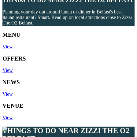
THINGS TO DO NEAR ZIZZI THE O2 BELFAST
Planning your day out around lunch or dinner in Belfast's best
Italian restaurant? Smart. Read up on local attractions close to Zizzi
The O2 Belfast.
MENU
View
OFFERS
View
NEWS
View
VENUE
View
THINGS TO DO NEAR ZIZZI THE O2