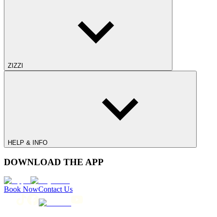
ZIZZI
HELP & INFO
DOWNLOAD THE APP
Book Now
Contact Us