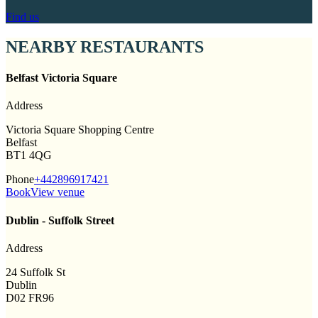
Find us
NEARBY RESTAURANTS
Belfast Victoria Square
Address
Victoria Square Shopping Centre
Belfast
BT1 4QG
Phone
+442896917421
Book
View venue
Dublin - Suffolk Street
Address
24 Suffolk St
Dublin
D02 FR96