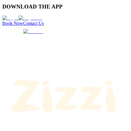
DOWNLOAD THE APP
Book Now
Contact Us