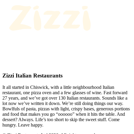
Zizzi Italian Restaurants
It all started in Chiswick, with a little neighbourhood Italian
restaurant, one pizza oven and a few glasses of wine. Fast forward
27 years, and we’ve got over 130 Italian restaurants. Sounds like a
lot now we’ve written it down. We’re still doing things our way.
Bowlfuls of pasta, pizzas with light, crispy bases, generous portions
and food that makes you go “oooooo” when it hits the table. And
dessert? Always. Life’s too short to skip the sweet stuff. Come
hungry. Leave happy.