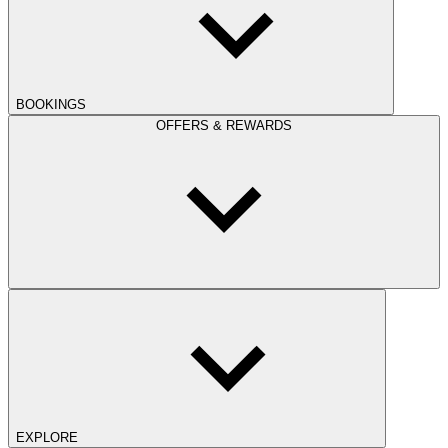
BOOKINGS
OFFERS & REWARDS
EXPLORE