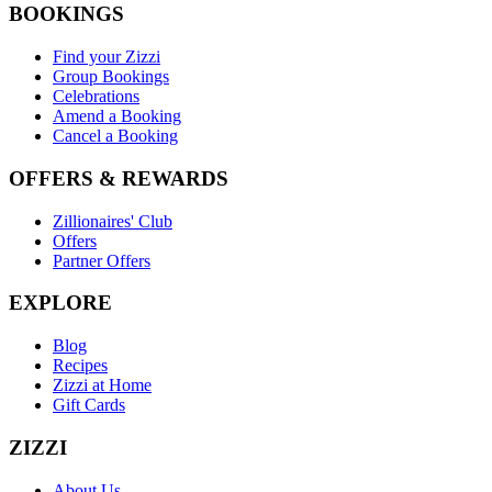
BOOKINGS
Find your Zizzi
Group Bookings
Celebrations
Amend a Booking
Cancel a Booking
OFFERS & REWARDS
Zillionaires' Club
Offers
Partner Offers
EXPLORE
Blog
Recipes
Zizzi at Home
Gift Cards
ZIZZI
About Us