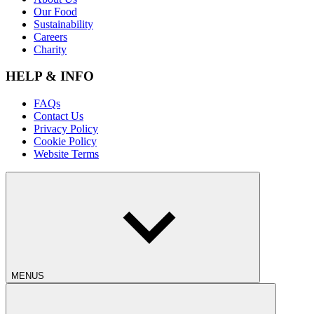
Our Food
Sustainability
Careers
Charity
HELP & INFO
FAQs
Contact Us
Privacy Policy
Cookie Policy
Website Terms
MENUS