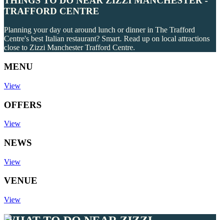
THINGS TO DO NEAR ZIZZI MANCHESTER -
TRAFFORD CENTRE
Planning your day out around lunch or dinner in The Trafford
Centre's best Italian restaurant? Smart. Read up on local attractions
close to Zizzi Manchester Trafford Centre.
MENU
View
OFFERS
View
NEWS
View
VENUE
View