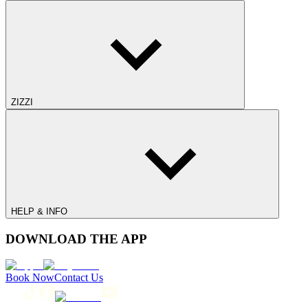
ZIZZI
HELP & INFO
DOWNLOAD THE APP
Book Now
Contact Us