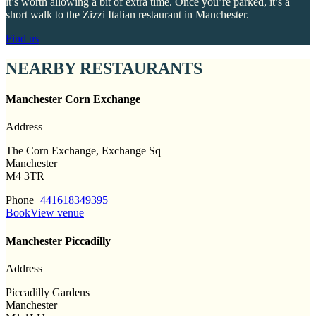
it’s worth allowing a bit of extra time. Once you’re parked, it’s a
short walk to the Zizzi Italian restaurant in Manchester.
Find us
NEARBY RESTAURANTS
Manchester Corn Exchange
Address
The Corn Exchange, Exchange Sq
Manchester
M4 3TR
Phone
+441618349395
Book
View venue
Manchester Piccadilly
Address
Piccadilly Gardens
Manchester