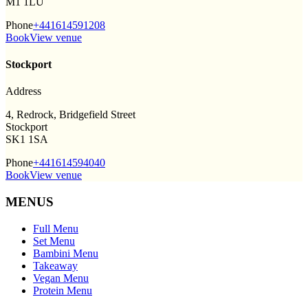
M1 1LU
Phone
+441614591208
Book
View venue
Stockport
Address
4, Redrock, Bridgefield Street
Stockport
SK1 1SA
Phone
+441614594040
Book
View venue
MENUS
Full Menu
Set Menu
Bambini Menu
Takeaway
Vegan Menu
Protein Menu