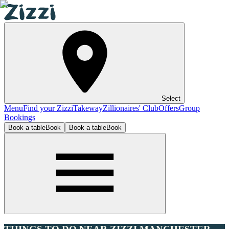
Select
Menu
Find your Zizzi
Takeway
Zillionaires' Club
Offers
Group
Bookings
Book a table
Book
Book a table
Book