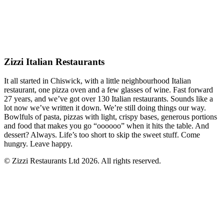
Zizzi Italian Restaurants
It all started in Chiswick, with a little neighbourhood Italian
restaurant, one pizza oven and a few glasses of wine. Fast forward
27 years, and we’ve got over 130 Italian restaurants. Sounds like a
lot now we’ve written it down. We’re still doing things our way.
Bowlfuls of pasta, pizzas with light, crispy bases, generous portions
and food that makes you go “oooooo” when it hits the table. And
dessert? Always. Life’s too short to skip the sweet stuff. Come
hungry. Leave happy.
© Zizzi Restaurants Ltd 2026. All rights reserved.