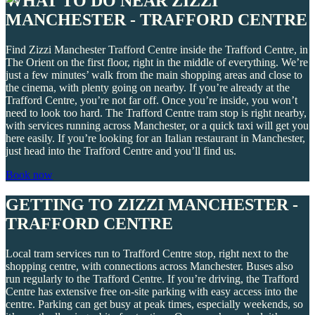
WHAT TO DO NEAR ZIZZI
MANCHESTER - TRAFFORD CENTRE
Find Zizzi Manchester Trafford Centre inside the Trafford Centre, in
The Orient on the first floor, right in the middle of everything. We’re
just a few minutes’ walk from the main shopping areas and close to
the cinema, with plenty going on nearby. If you’re already at the
Trafford Centre, you’re not far off. Once you’re inside, you won’t
need to look too hard. The Trafford Centre tram stop is right nearby,
with services running across Manchester, or a quick taxi will get you
here easily. If you’re looking for an Italian restaurant in Manchester,
just head into the Trafford Centre and you’ll find us.
Book now
GETTING TO ZIZZI MANCHESTER -
TRAFFORD CENTRE
Local tram services run to Trafford Centre stop, right next to the
shopping centre, with connections across Manchester. Buses also
run regularly to the Trafford Centre. If you’re driving, the Trafford
Centre has extensive free on-site parking with easy access into the
centre. Parking can get busy at peak times, especially weekends, so