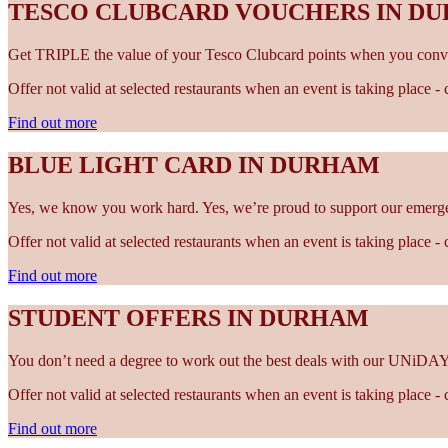
TESCO CLUBCARD VOUCHERS IN D
Get TRIPLE the value of your Tesco Clubcard points when you conve
Offer not valid at selected restaurants when an event is taking place 
Find out more
BLUE LIGHT CARD IN DURHAM
Yes, we know you work hard. Yes, we’re proud to support our emergen
Offer not valid at selected restaurants when an event is taking place 
Find out more
STUDENT OFFERS IN DURHAM
You don’t need a degree to work out the best deals with our UNiDAY
Offer not valid at selected restaurants when an event is taking place 
Find out more