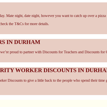
ay. Mate night, date night, however you want to catch up over a pizza 
- check the T&Cs for more details.
RS IN DURHAM
e’re proud to partner with Discounts for Teachers and Discounts for C
ARITY WORKER DISCOUNTS IN DURH
er Discounts to give a little back to the people who spend their time 