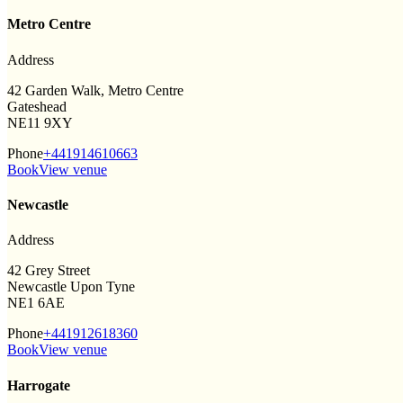
Metro Centre
Address
42 Garden Walk, Metro Centre
Gateshead
NE11 9XY
Phone
+441914610663
Book
View venue
Newcastle
Address
42 Grey Street
Newcastle Upon Tyne
NE1 6AE
Phone
+441912618360
Book
View venue
Harrogate