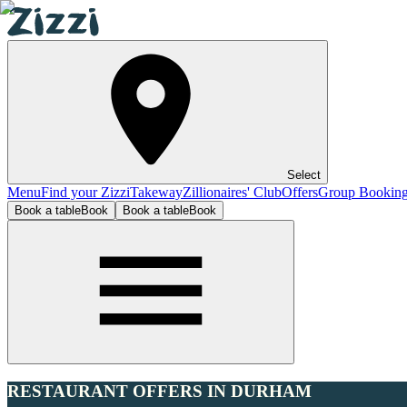
Select
Menu
Find your Zizzi
Takeway
Zillionaires' Club
Offers
Group Bookin
Book a table
Book
Book a table
Book
RESTAURANT OFFERS IN DURHAM