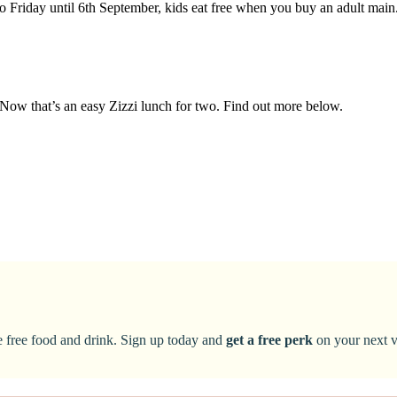
o Friday until 6th September, kids eat free when you buy an adult mai
. Now that’s an easy Zizzi lunch for two. Find out more below.
ke free food and drink. Sign up today and
get a free perk
on your next vi