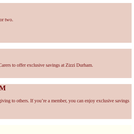
or two.
arers to offer exclusive savings at Zizzi Durham.
AM
giving to others. If you’re a member, you can enjoy exclusive savings