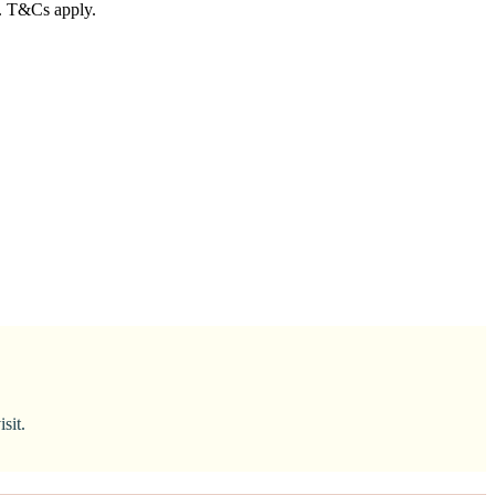
n. T&Cs apply.
sit.