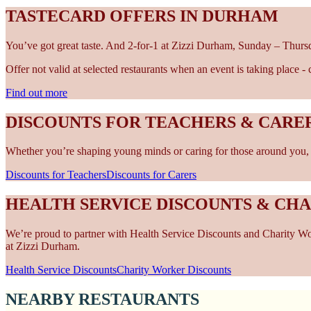
TASTECARD OFFERS IN DURHAM
You’ve got great taste. And 2-for-1 at Zizzi Durham, Sunday – Thursd
Offer not valid at selected restaurants when an event is taking place 
Find out more
DISCOUNTS FOR TEACHERS & CARE
Whether you’re shaping young minds or caring for those around you, w
Discounts for Teachers
Discounts for Carers
HEALTH SERVICE DISCOUNTS & CH
We’re proud to partner with Health Service Discounts and Charity Work
at Zizzi Durham.
Health Service Discounts
Charity Worker Discounts
NEARBY RESTAURANTS