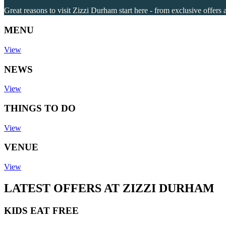
Great reasons to visit Zizzi Durham start here - from exclusive offers 
MENU
View
NEWS
View
THINGS TO DO
View
VENUE
View
LATEST OFFERS AT ZIZZI DURHAM
KIDS EAT FREE