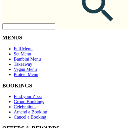
MENUS
Full Menu
Set Menu
Bambini Menu
Takeaway
Vegan Menu
Protein Menu
BOOKINGS
Find your Zizzi
Group Bookings
Celebrations
Amend a Booking
Cancel a Booking