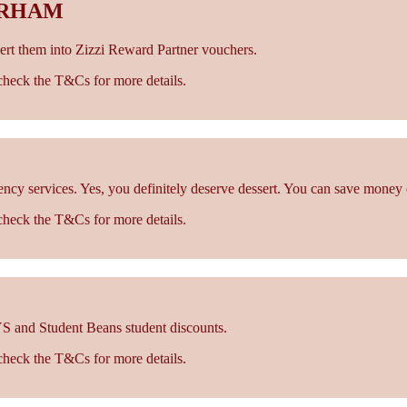
URHAM
rt them into Zizzi Reward Partner vouchers.
- check the T&Cs for more details.
cy services. Yes, you definitely deserve dessert. You can save money 
- check the T&Cs for more details.
S and Student Beans student discounts.
- check the T&Cs for more details.