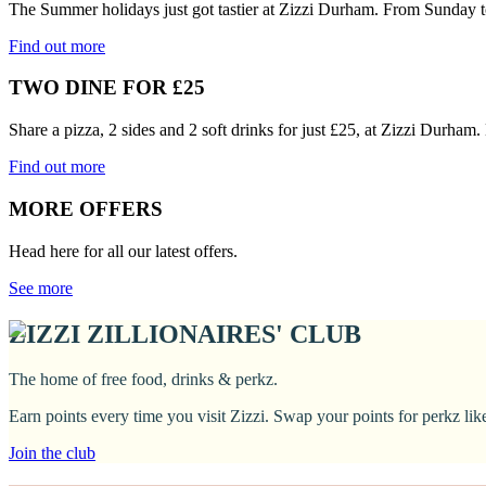
The Summer holidays just got tastier at Zizzi Durham. From Sunday t
Find out more
TWO DINE FOR £25
Share a pizza, 2 sides and 2 soft drinks for just £25, at Zizzi Durham
Find out more
MORE OFFERS
Head here for all our latest offers.
See more
ZIZZI ZILLIONAIRES' CLUB
The home of free food, drinks & perkz.
Earn points every time you visit Zizzi. Swap your points for perkz li
Join the club