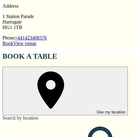
Address
1 Station Parade
Harrogate
HG1 1TB
Phone
+441423408376
Book
View venue
BOOK A TABLE
Use my location
Search by location