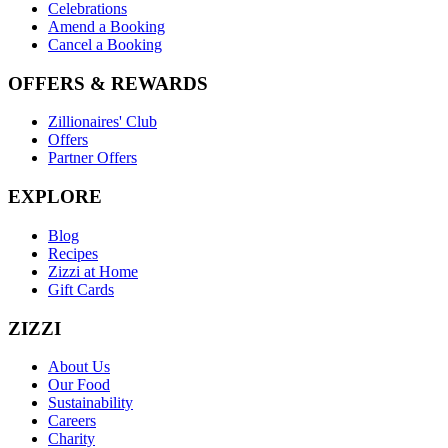
Celebrations
Amend a Booking
Cancel a Booking
OFFERS & REWARDS
Zillionaires' Club
Offers
Partner Offers
EXPLORE
Blog
Recipes
Zizzi at Home
Gift Cards
ZIZZI
About Us
Our Food
Sustainability
Careers
Charity