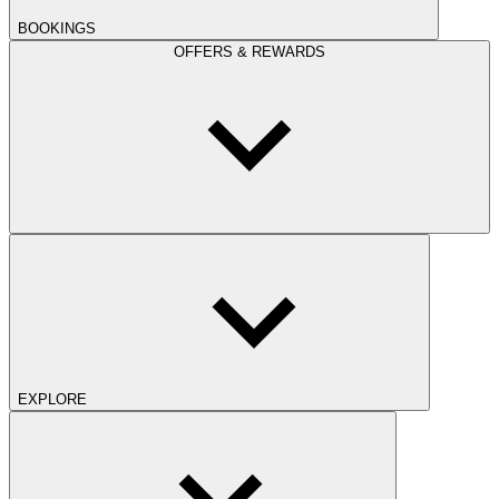
BOOKINGS
OFFERS & REWARDS
EXPLORE