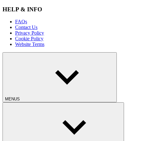
HELP & INFO
FAQs
Contact Us
Privacy Policy
Cookie Policy
Website Terms
MENUS