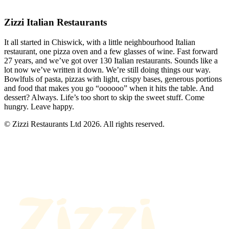
Zizzi Italian Restaurants
It all started in Chiswick, with a little neighbourhood Italian
restaurant, one pizza oven and a few glasses of wine. Fast forward
27 years, and we’ve got over 130 Italian restaurants. Sounds like a
lot now we’ve written it down. We’re still doing things our way.
Bowlfuls of pasta, pizzas with light, crispy bases, generous portions
and food that makes you go “oooooo” when it hits the table. And
dessert? Always. Life’s too short to skip the sweet stuff. Come
hungry. Leave happy.
© Zizzi Restaurants Ltd 2026. All rights reserved.