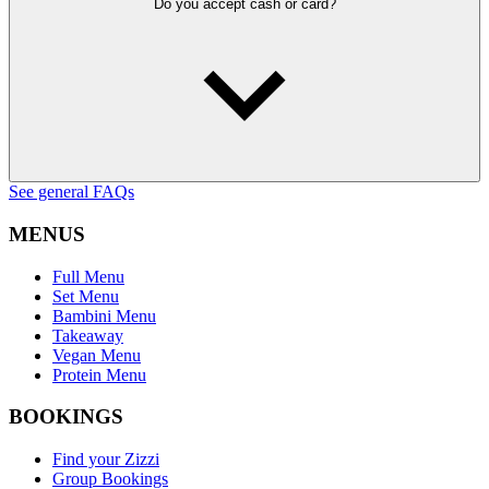
Do you accept cash or card?
See general FAQs
MENUS
Full Menu
Set Menu
Bambini Menu
Takeaway
Vegan Menu
Protein Menu
BOOKINGS
Find your Zizzi
Group Bookings