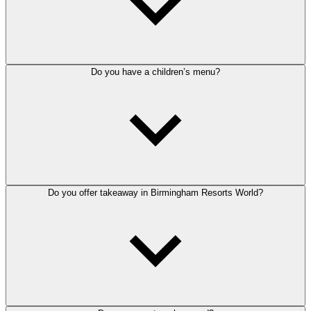
Do you have a children’s menu?
Do you offer takeaway in Birmingham Resorts World?