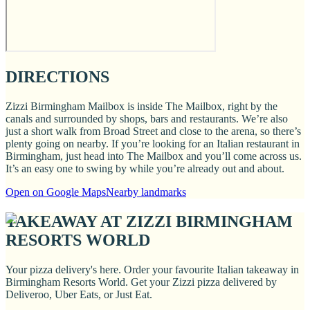
DIRECTIONS
Zizzi Birmingham Mailbox is inside The Mailbox, right by the
canals and surrounded by shops, bars and restaurants. We’re also
just a short walk from Broad Street and close to the arena, so there’s
plenty going on nearby. If you’re looking for an Italian restaurant in
Birmingham, just head into The Mailbox and you’ll come across us.
It’s an easy one to swing by while you’re already out and about.
Open on Google Maps
Nearby landmarks
TAKEAWAY AT ZIZZI BIRMINGHAM
RESORTS WORLD
Your pizza delivery's here. Order your favourite Italian takeaway in
Birmingham Resorts World. Get your Zizzi pizza delivered by
Deliveroo, Uber Eats, or Just Eat.