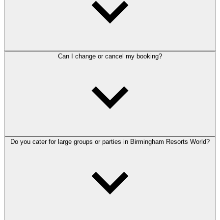
Can I change or cancel my booking?
Do you cater for large groups or parties in Birmingham Resorts World?