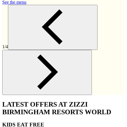
See the menu
1/4
LATEST OFFERS AT ZIZZI
BIRMINGHAM RESORTS WORLD
KIDS EAT FREE