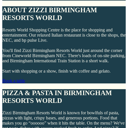
ABOUT ZIZZI BIRMINGHAM
RESORTS WORLD
Resorts World Shopping Centre is the place for shopping and
entertainment. Our relaxed Italian restaurant is close to the shops, the
NEC, and bp pulse Live.
You'll find Zizzi Birmingham Resorts World just around the corner
from Cineworld Birmingham NEC. There's loads of on-site parking,
and Birmingham International Train Station is a short walk.
Start with shopping or a show, finish with coffee and gelato.
Book a table
PIZZA & PASTA IN BIRMINGHAM
RESORTS WORLD
Zizzi Birmingham Resorts World is known for bowlfuls of pasta,
pizzas with light, crispy bases, and generous portions. Food that
makes you go “oooooo” when it hits the table. On the menu? We've