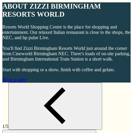
ABOUT ZIZZI BIRMINGHAM
RESORTS WORLD
Resorts World Shopping Centre is the place for shopping and
entertainment. Our relaxed Italian restaurant is close to the shops, the
NEC, and bp pulse Live.
You'll find Zizzi Birmingham Resorts World just around the corner
from Cineworld Birmingham NEC. There's loads of on-site parking,
and Birmingham International Train Station is a short walk.
Start with shopping or a show, finish with coffee and gelato.
Book a table
1/5