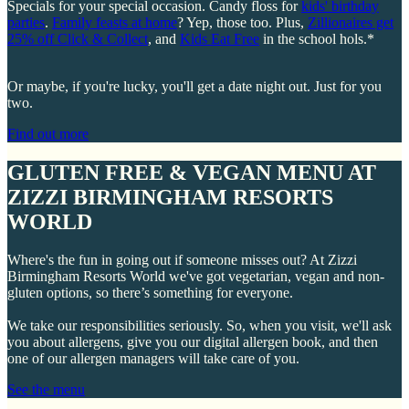
Specials for your special occasion. Candy floss for
kids' birthday
parties
.
Family feasts at home
? Yep, those too. Plus,
Zillionaires get
25% off Click & Collect
, and
Kids Eat Free
in the school hols.*
Or maybe, if you're lucky, you'll get a date night out. Just for you
two.
Find out more
GLUTEN FREE & VEGAN MENU AT
ZIZZI BIRMINGHAM RESORTS
WORLD
Where's the fun in going out if someone misses out? At Zizzi
Birmingham Resorts World we've got vegetarian, vegan and non-
gluten options, so there’s something for everyone.
We take our responsibilities seriously. So, when you visit, we'll ask
you about allergens, give you our digital allergen book, and then
one of our allergen managers will take care of you.
See the menu