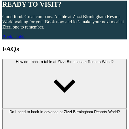
READY TO VISIT?
Good food. Great company. A table at Zizzi Birmingham Resorts
World waiting for you. Book now and let’s make your next meal at
Zizzi one to remember.
Book a table
FAQs
How do I book a table at Zizzi Birmingham Resorts World?
Do I need to book in advance at Zizzi Birmingham Resorts World?