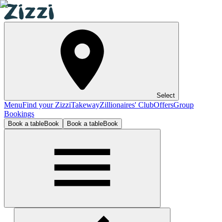
Select
Menu
Find your Zizzi
Takeway
Zillionaires' Club
Offers
Group
Bookings
Book a table
Book
Book a table
Book
Birmingham Resorts World