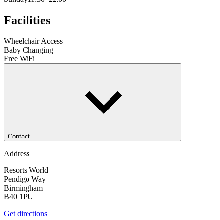
Facilities
Wheelchair Access
Baby Changing
Free WiFi
Contact
Address
Resorts World
Pendigo Way
Birmingham
B40 1PU
Get directions