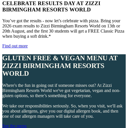
CELEBRATE RESULTS DAY AT ZIZZI
BIRMINGHAM RESORTS WORLD
You’ve got the results - now let’s celebrate with pizza. Bring your
2026 exam results to Zizzi Birmingham Resorts World on 13th or
20th August, and the first 30 students will get a FREE Classic Pizza
when buying a soft drink.*
Find out more
GLUTEN FREE & VEGAN MENU AT
ZIZZI BIRMINGHAM RESORTS
WORLD
Where's the fun in going out if someone misses out? At Zizzi
Birmingham Resorts World we've got vegetarian, vegan and non-
gluten options, so there’s something for everyone.
We take our responsibilities seriously. So, when you visit, we'll ask
you about allergens, give you our digital allergen book, and then
one of our allergen managers will take care of you.
See the menu