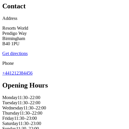
Contact
Address
Resorts World
Pendigo Way
Birmingham
B40 1PU
Get directions
Phone
+441212384456
Opening Hours
Monday
11:30–22:00
Tuesday
11:30–22:00
Wednesday
11:30–22:00
Thursday
11:30–22:00
Friday
11:30–23:00
Saturday
11:30–23:00
Sunday
11:30–22:00