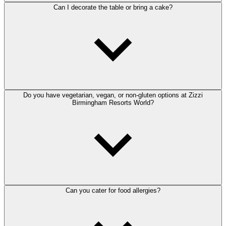
Can I decorate the table or bring a cake?
Do you have vegetarian, vegan, or non-gluten options at Zizzi
Birmingham Resorts World?
Can you cater for food allergies?