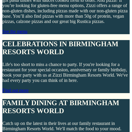
got pasta dishes with sauces cooked fresh to order. And pizza? If
you’re looking for gluten-free menu options, Zizzi offers a range of
non-gluten dishes, including pizzas made with our non-gluten pizza
base. You’ll also find pizzas with more than 50g of protein, vegan
pizzas, calzone pizzas and our great big Rustica pizzas.
See the menu
CELEBRATIONS IN BIRMINGHAM
RESORTS WORLD
Life's too short to miss a chance to party. If you're looking for a
restaurant for your special occasion, anniversary or family birthday,
book your party with us at Zizzi Birmingham Resorts World. We've
had every party you can think of in here.
Find out more
FAMILY DINING AT BIRMINGHAM
RESORTS WORLD
Catch up on the latest in their lives at our family restaurant in
Birmingham Resorts World. We'll match the food to your mood.