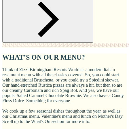
MMMM
MMMM
MMMM
MMMM
MMMM
MMMM
MMMM
MMM
WHAT’S ON OUR MENU?
Think of Zizzi Birmingham Resorts World as a modern Italian
restaurant menu with all the classics covered. So, you could start
with a traditional Bruschetta, or you could try a Spiedini skewer.
Our hand-stretched Rustica pizzas are always a hit, but then so are
our creamy Carbonara and rich Spag Bol. And yes, we have our
populst Salted Caramel Chocolate Brownie. We also have a Candy
Floss Dolce. Something for everyone.
We cook up a few seasonal dishes throughout the year, as well as
our Christmas menu, Valentine's menu and lunch on Mother's Day.
Scroll up to the What's On section for more info.