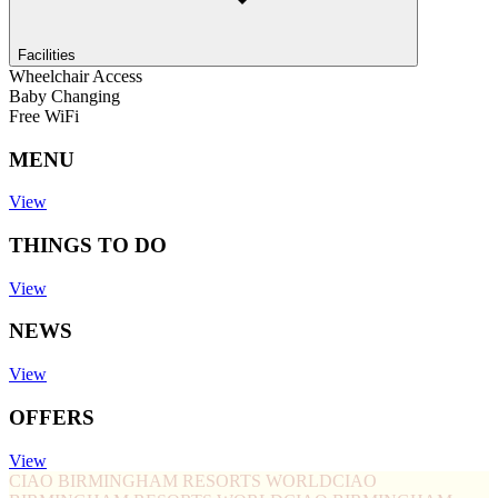
Facilities
Wheelchair Access
Baby Changing
Free WiFi
MENU
View
THINGS TO DO
View
NEWS
View
OFFERS
View
CIAO BIRMINGHAM RESORTS WORLD
CIAO