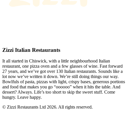
Zizzi Italian Restaurants
It all started in Chiswick, with a little neighbourhood Italian
restaurant, one pizza oven and a few glasses of wine. Fast forward
27 years, and we’ve got over 130 Italian restaurants. Sounds like a
lot now we’ve written it down. We’re still doing things our way.
Bowlfuls of pasta, pizzas with light, crispy bases, generous portions
and food that makes you go “oooooo” when it hits the table. And
dessert? Always. Life’s too short to skip the sweet stuff. Come
hungry. Leave happy.
© Zizzi Restaurants Ltd 2026. All rights reserved.