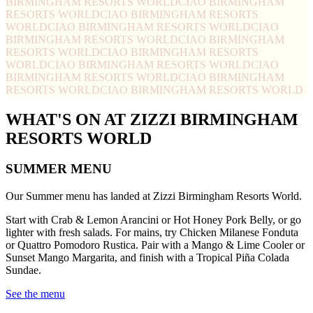
BIRMINGHAM RESORTS WORLD
CIAO BIRMINGHAM
RESORTS WORLD
CIAO BIRMINGHAM RESORTS
WORLD
CIAO BIRMINGHAM RESORTS WORLD
CIAO
BIRMINGHAM RESORTS WORLD
CIAO BIRMINGHAM
RESORTS WORLD
CIAO BIRMINGHAM RESORTS
WORLD
CIAO BIRMINGHAM RESORTS WORLD
CIAO
BIRMINGHAM RESORTS WORLD
CIAO BIRMINGHAM
RESORTS WORLD
CIAO BIRMINGHAM RESORTS WORLD
WHAT'S ON AT ZIZZI BIRMINGHAM
RESORTS WORLD
SUMMER MENU
Our Summer menu has landed at Zizzi Birmingham Resorts World.
Start with Crab & Lemon Arancini or Hot Honey Pork Belly, or go
lighter with fresh salads. For mains, try Chicken Milanese Fonduta
or Quattro Pomodoro Rustica. Pair with a Mango & Lime Cooler or
Sunset Mango Margarita, and finish with a Tropical Piña Colada
Sundae.
See the menu