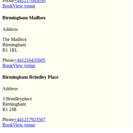
Phone
+441217045030
Book
View venue
Birmingham Mailbox
Address
The Mailbox
Birmingham
B1 1RL
Phone
+441216435605
Book
View venue
Birmingham Brindley Place
Address
3 Brindleyplace
Birmingham
B1 2JB
Phone
+441217923507
Book
View venue