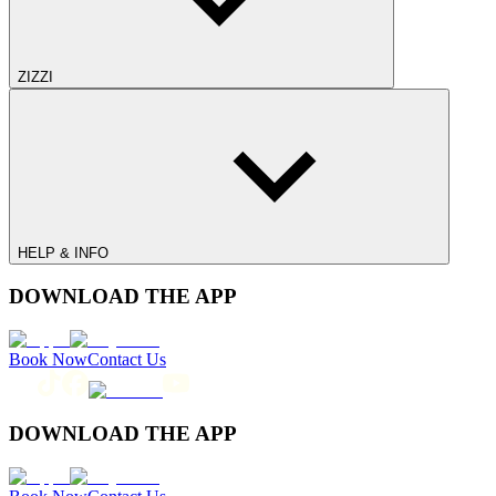
ZIZZI
HELP & INFO
DOWNLOAD THE APP
Book Now
Contact Us
DOWNLOAD THE APP