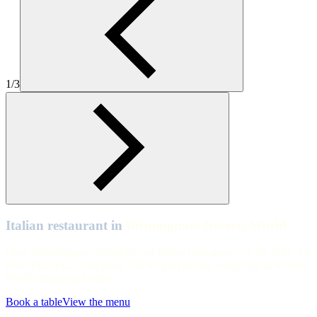
Zizzi-Italian-Birmingham_Resorts_World-2
Birmingham Resorts World
Birmingham Resorts World interiors
1/3
Birmingham Resorts World
Birmingham Resorts World
Italian restaurant in
Birmingham Resorts World
Ciao, Birmingham. Swing by our Italian restaurant near the NEC for
fresh Zizzi pizza and pasta. We're open all day, every day at Resorts
World Shopping Centre.
Book a table
View the menu