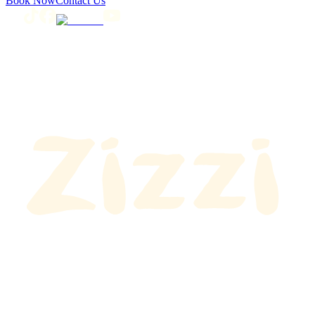
Book Now
Contact Us