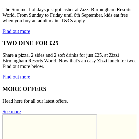
The Summer holidays just got tastier at Zizzi Birmingham Resorts
World. From Sunday to Friday until 6th September, kids eat free
when you buy an adult main. T&Cs apply.
Find out more
TWO DINE FOR £25
Share a pizza, 2 sides and 2 soft drinks for just £25, at Zizzi
Birmingham Resorts World. Now that’s an easy Zizzi lunch for two.
Find out more below.
Find out more
MORE OFFERS
Head here for all our latest offers.
See more