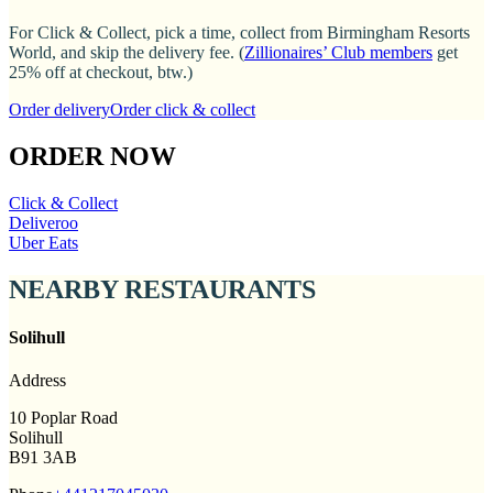
For Click & Collect, pick a time, collect from Birmingham Resorts
World, and skip the delivery fee. (
Zillionaires’ Club members
get
25% off at checkout, btw.)
Order delivery
Order click & collect
ORDER NOW
Click & Collect
Deliveroo
Uber Eats
NEARBY RESTAURANTS
Solihull
Address
10 Poplar Road
Solihull
B91 3AB