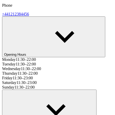
Phone
+441212384456
Opening Hours
Monday
11:30–22:00
Tuesday
11:30–22:00
Wednesday
11:30–22:00
Thursday
11:30–22:00
Friday
11:30–23:00
Saturday
11:30–23:00
Sunday
11:30–22:00