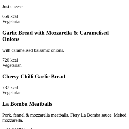
Just cheese
659
kcal
Vegetarian
Garlic Bread with Mozzarella & Caramelised
Onions
with caramelised balsamic onions.
720
kcal
Vegetarian
Cheesy Chilli Garlic Bread
737
kcal
Vegetarian
La Bomba Meatballs
Pork, fennel & mozzarella meatballs. Fiery La Bomba sauce. Melted
mozzarella.