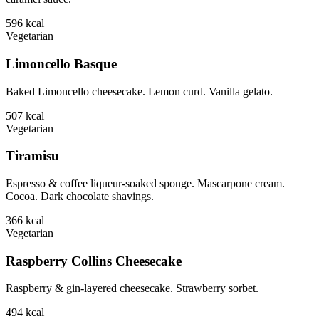
596
kcal
Vegetarian
Limoncello Basque
Baked Limoncello cheesecake. Lemon curd. Vanilla gelato.
507
kcal
Vegetarian
Tiramisu
Espresso & coffee liqueur-soaked sponge. Mascarpone cream.
Cocoa. Dark chocolate shavings.
366
kcal
Vegetarian
Raspberry Collins Cheesecake
Raspberry & gin-layered cheesecake. Strawberry sorbet.
494
kcal