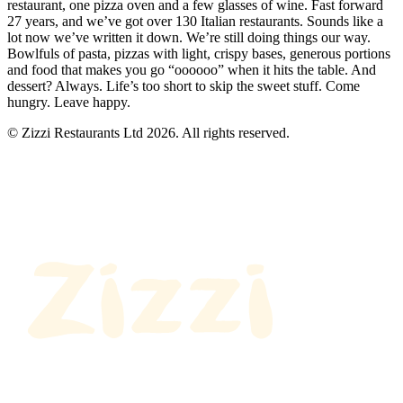
restaurant, one pizza oven and a few glasses of wine. Fast forward
27 years, and we’ve got over 130 Italian restaurants. Sounds like a
lot now we’ve written it down. We’re still doing things our way.
Bowlfuls of pasta, pizzas with light, crispy bases, generous portions
and food that makes you go “oooooo” when it hits the table. And
dessert? Always. Life’s too short to skip the sweet stuff. Come
hungry. Leave happy.
© Zizzi Restaurants Ltd 2026. All rights reserved.