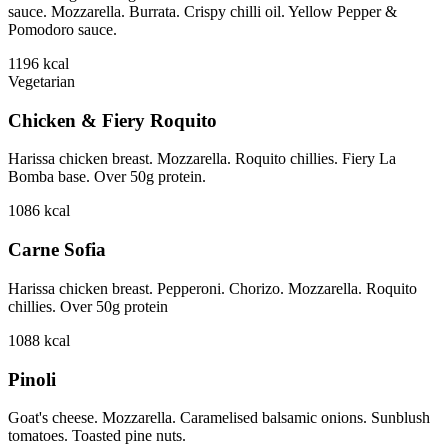
sauce. Mozzarella. Burrata. Crispy chilli oil. Yellow Pepper &
Pomodoro sauce.
1196
kcal
Vegetarian
Chicken & Fiery Roquito
Harissa chicken breast. Mozzarella. Roquito chillies. Fiery La
Bomba base. Over 50g protein.
1086
kcal
Carne Sofia
Harissa chicken breast. Pepperoni. Chorizo. Mozzarella. Roquito
chillies. Over 50g protein
1088
kcal
Pinoli
Goat's cheese. Mozzarella. Caramelised balsamic onions. Sunblush
tomatoes. Toasted pine nuts.