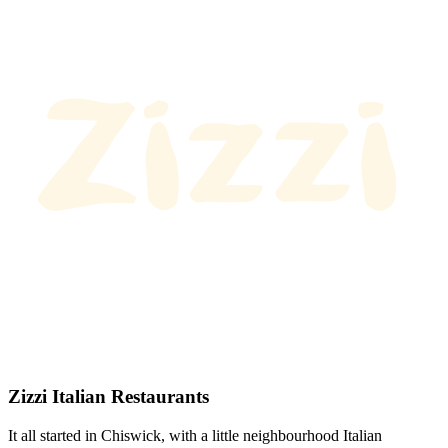
Zizzi Italian Restaurants
It all started in Chiswick, with a little neighbourhood Italian