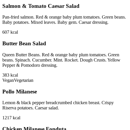
Salmon & Tomato Caesar Salad
Pan-fried salmon. Red & orange baby plum tomatoes. Green beans.
Baby potatoes. Mixed leaves. Baby gem. Caesar dressing.
607
kcal
Butter Bean Salad
Queen Butter Beans. Red & orange baby plum tomatoes. Green
beans. Spinach. Cucumber. Mint. Rocket. Dough Crusts. Yellow
Pepper & Pomodoro dressing.
383
kcal
Vegan
Vegetarian
Pollo Milanese
Lemon & black pepper breadcrumbed chicken breast. Crispy
Riserva potatoes. Caesar salad.
1217
kcal
Chicken Milanese Fonduta