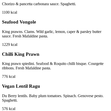
Chorizo & pancetta carbonara sauce. Spaghetti.
1100
kcal
Seafood Vongole
King prawns. Clams. Wild garlic, lemon, caper & parsley butter
sauce. Fresh Mafaldine pasta.
1229
kcal
Chilli King Prawn
King prawn spiedini. Seafood & Roquito chilli bisque. Courgette
ribbons. Fresh Mafaldine pasta.
776
kcal
Vegan Lentil Ragu
Du Berry lentils. Baby plum tomatoes. Spinach. Genovese pesto.
Spaghetti.
576
kcal