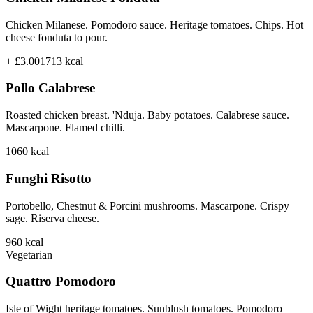
Chicken Milanese. Pomodoro sauce. Heritage tomatoes. Chips. Hot
cheese fonduta to pour.
+ £3.00
1713
kcal
Pollo Calabrese
Roasted chicken breast. 'Nduja. Baby potatoes. Calabrese sauce.
Mascarpone. Flamed chilli.
1060
kcal
Funghi Risotto
Portobello, Chestnut & Porcini mushrooms. Mascarpone. Crispy
sage. Riserva cheese.
960
kcal
Vegetarian
Quattro Pomodoro
Isle of Wight heritage tomatoes. Sunblush tomatoes. Pomodoro