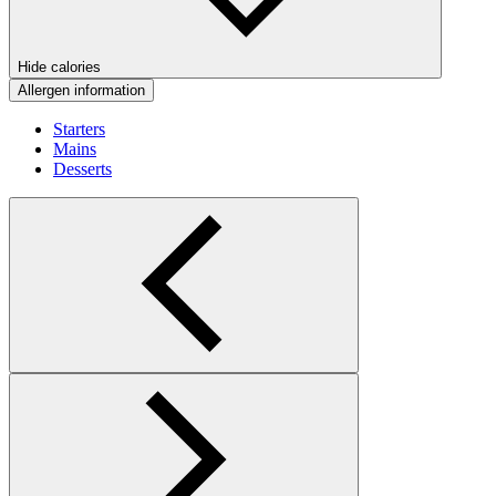
Hide calories
Allergen information
Starters
Mains
Desserts