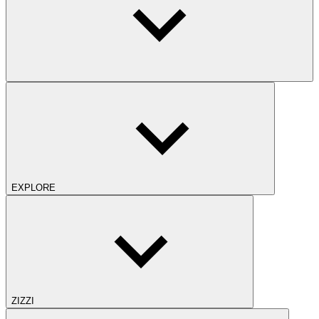
EXPLORE
ZIZZI