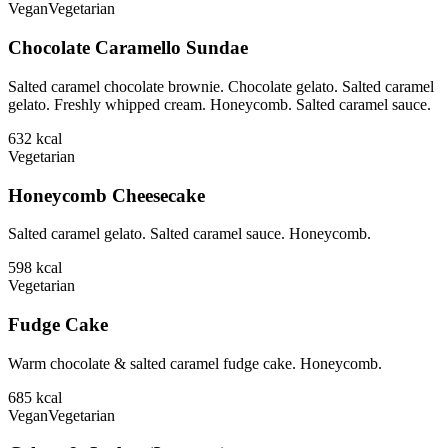
Vegan
Vegetarian
Chocolate Caramello Sundae
Salted caramel chocolate brownie. Chocolate gelato. Salted caramel
gelato. Freshly whipped cream. Honeycomb. Salted caramel sauce.
632
kcal
Vegetarian
Honeycomb Cheesecake
Salted caramel gelato. Salted caramel sauce. Honeycomb.
598
kcal
Vegetarian
Fudge Cake
Warm chocolate & salted caramel fudge cake. Honeycomb.
685
kcal
Vegan
Vegetarian