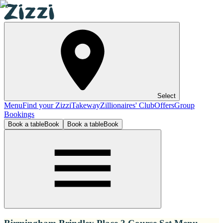
Select
Menu
Find your Zizzi
Takeway
Zillionaires' Club
Offers
Group
Bookings
Book a table
Book
Book a table
Book