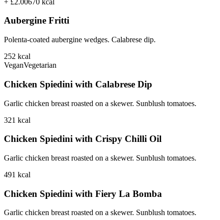
+ £2.00
670
kcal
Aubergine Fritti
Polenta-coated aubergine wedges. Calabrese dip.
252
kcal
Vegan
Vegetarian
Chicken Spiedini with Calabrese Dip
Garlic chicken breast roasted on a skewer. Sunblush tomatoes.
321
kcal
Chicken Spiedini with Crispy Chilli Oil
Garlic chicken breast roasted on a skewer. Sunblush tomatoes.
491
kcal
Chicken Spiedini with Fiery La Bomba
Garlic chicken breast roasted on a skewer. Sunblush tomatoes.