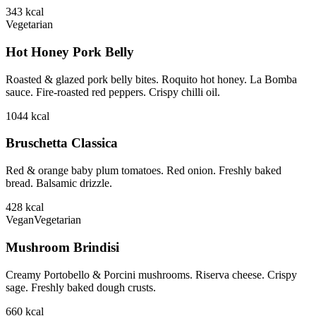
343
kcal
Vegetarian
Hot Honey Pork Belly
Roasted & glazed pork belly bites. Roquito hot honey. La Bomba
sauce. Fire-roasted red peppers. Crispy chilli oil.
1044
kcal
Bruschetta Classica
Red & orange baby plum tomatoes. Red onion. Freshly baked
bread. Balsamic drizzle.
428
kcal
Vegan
Vegetarian
Mushroom Brindisi
Creamy Portobello & Porcini mushrooms. Riserva cheese. Crispy
sage. Freshly baked dough crusts.
660
kcal