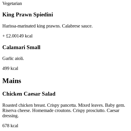
Vegetarian
King Prawn Spiedini
Harissa-marinated king prawns. Calabrese sauce.
+ £2.00
149
kcal
Calamari Small
Garlic aioli.
499
kcal
Mains
Chicken Caesar Salad
Roasted chicken breast. Crispy pancetta. Mixed leaves. Baby gem.
Riserva cheese. Homemade croutons. Crispy prosciutto. Caesar
dressing.
678
kcal