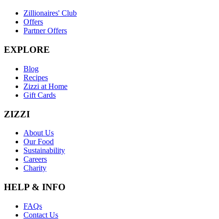
Zillionaires' Club
Offers
Partner Offers
EXPLORE
Blog
Recipes
Zizzi at Home
Gift Cards
ZIZZI
About Us
Our Food
Sustainability
Careers
Charity
HELP & INFO
FAQs
Contact Us