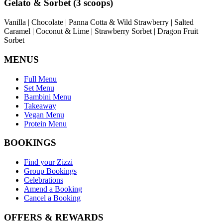
Gelato & Sorbet (3 scoops)
Vanilla | Chocolate | Panna Cotta & Wild Strawberry | Salted
Caramel | Coconut & Lime | Strawberry Sorbet | Dragon Fruit
Sorbet
MENUS
Full Menu
Set Menu
Bambini Menu
Takeaway
Vegan Menu
Protein Menu
BOOKINGS
Find your Zizzi
Group Bookings
Celebrations
Amend a Booking
Cancel a Booking
OFFERS & REWARDS