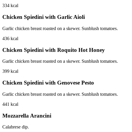
334
kcal
Chicken Spiedini with Garlic Aioli
Garlic chicken breast roasted on a skewer. Sunblush tomatoes.
436
kcal
Chicken Spiedini with Roquito Hot Honey
Garlic chicken breast roasted on a skewer. Sunblush tomatoes.
399
kcal
Chicken Spiedini with Genovese Pesto
Garlic chicken breast roasted on a skewer. Sunblush tomatoes.
441
kcal
Mozzarella Arancini
Calabrese dip.