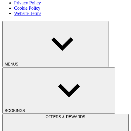
Privacy Policy
Cookie Policy
Website Terms
MENUS
BOOKINGS
OFFERS & REWARDS