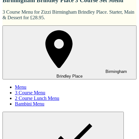
Birmingham Brindley Place 3 Course Set Menu
3 Course Menu for Zizzi Birmingham Brindley Place. Starter, Main
& Dessert for £28.95.
Birmingham
Brindley Place
Menu
3 Course Menu
2 Course Lunch Menu
Bambini Menu