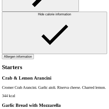
Hide calorie information
Allergen information
Starters
Crab & Lemon Arancini
Cromer Crab Arancini. Garlic aioli. Riserva cheese. Charred lemon.
344
kcal
Garlic Bread with Mozzarella