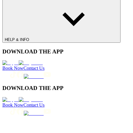
HELP & INFO
DOWNLOAD THE APP
Book Now
Contact Us
DOWNLOAD THE APP
Book Now
Contact Us