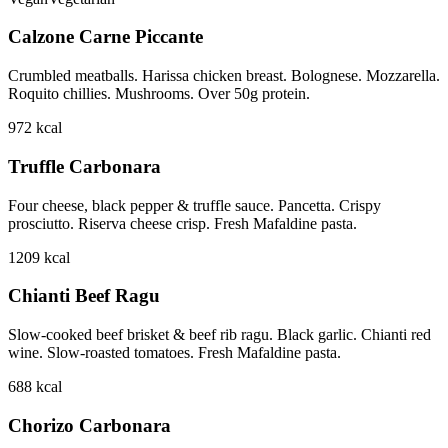
Calzone Carne Piccante
Crumbled meatballs. Harissa chicken breast. Bolognese. Mozzarella.
Roquito chillies. Mushrooms. Over 50g protein.
972
kcal
Truffle Carbonara
Four cheese, black pepper & truffle sauce. Pancetta. Crispy
prosciutto. Riserva cheese crisp. Fresh Mafaldine pasta.
1209
kcal
Chianti Beef Ragu
Slow-cooked beef brisket & beef rib ragu. Black garlic. Chianti red
wine. Slow-roasted tomatoes. Fresh Mafaldine pasta.
688
kcal
Chorizo Carbonara