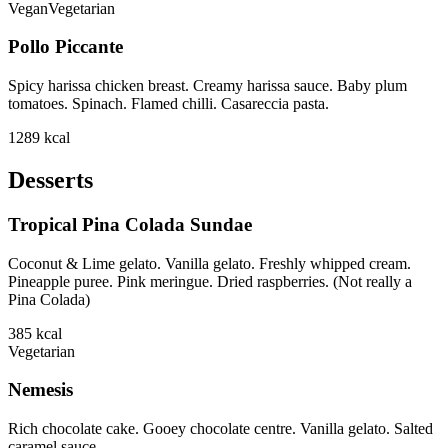
Vegan
Vegetarian
Pollo Piccante
Spicy harissa chicken breast. Creamy harissa sauce. Baby plum
tomatoes. Spinach. Flamed chilli. Casareccia pasta.
1289
kcal
Desserts
Tropical Pina Colada Sundae
Coconut & Lime gelato. Vanilla gelato. Freshly whipped cream.
Pineapple puree. Pink meringue. Dried raspberries. (Not really a
Pina Colada)
385
kcal
Vegetarian
Nemesis
Rich chocolate cake. Gooey chocolate centre. Vanilla gelato. Salted
caramel sauce.