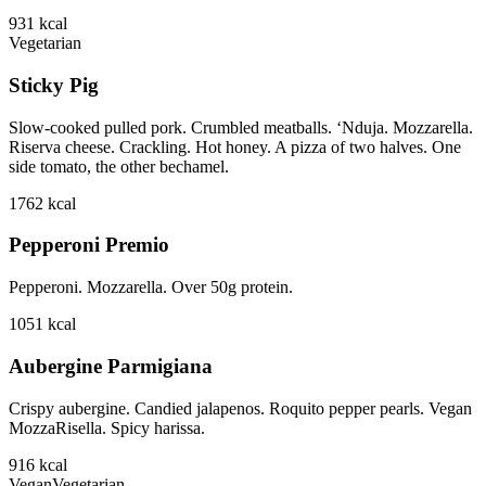
931
kcal
Vegetarian
Sticky Pig
Slow-cooked pulled pork. Crumbled meatballs. ‘Nduja. Mozzarella.
Riserva cheese. Crackling. Hot honey. A pizza of two halves. One
side tomato, the other bechamel.
1762
kcal
Pepperoni Premio
Pepperoni. Mozzarella. Over 50g protein.
1051
kcal
Aubergine Parmigiana
Crispy aubergine. Candied jalapenos. Roquito pepper pearls. Vegan
MozzaRisella. Spicy harissa.
916
kcal
Vegan
Vegetarian