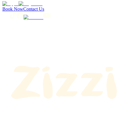
Book Now
Contact Us