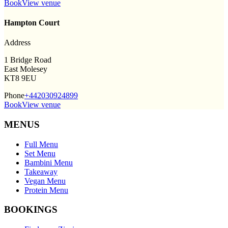
Book
View venue
Hampton Court
Address
1 Bridge Road
East Molesey
KT8 9EU
Phone
+442030924899
Book
View venue
MENUS
Full Menu
Set Menu
Bambini Menu
Takeaway
Vegan Menu
Protein Menu
BOOKINGS