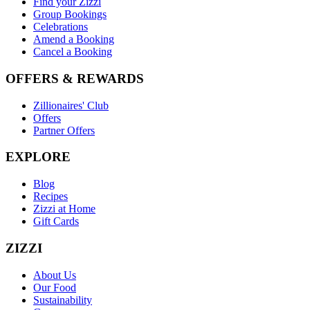
Find your Zizzi
Group Bookings
Celebrations
Amend a Booking
Cancel a Booking
OFFERS & REWARDS
Zillionaires' Club
Offers
Partner Offers
EXPLORE
Blog
Recipes
Zizzi at Home
Gift Cards
ZIZZI
About Us
Our Food
Sustainability