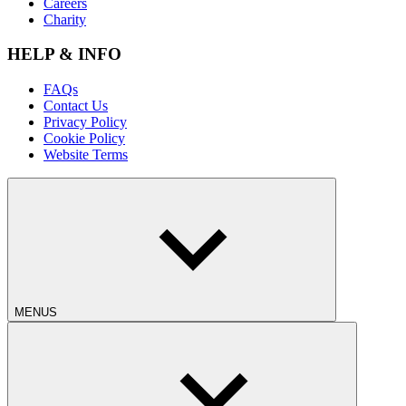
Careers
Charity
HELP & INFO
FAQs
Contact Us
Privacy Policy
Cookie Policy
Website Terms
MENUS