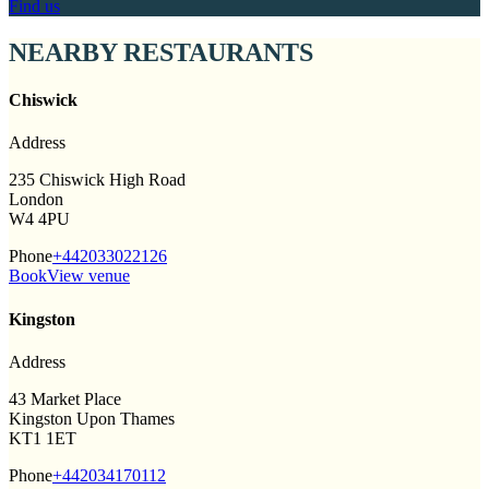
Find us
NEARBY RESTAURANTS
Chiswick
Address
235 Chiswick High Road
London
W4 4PU
Phone
+442033022126
Book
View venue
Kingston
Address
43 Market Place
Kingston Upon Thames
KT1 1ET
Phone
+442034170112