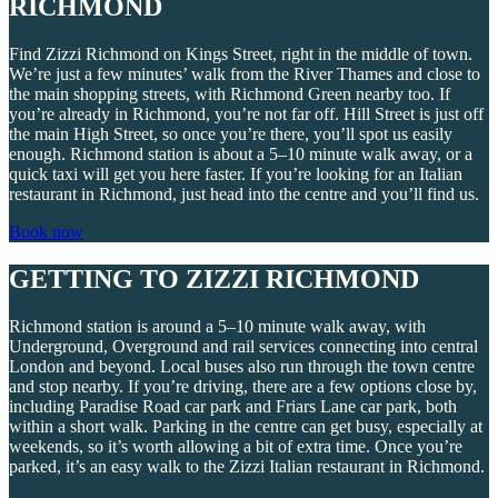
RICHMOND
Find Zizzi Richmond on Kings Street, right in the middle of town.
We’re just a few minutes’ walk from the River Thames and close to
the main shopping streets, with Richmond Green nearby too. If
you’re already in Richmond, you’re not far off. Hill Street is just off
the main High Street, so once you’re there, you’ll spot us easily
enough. Richmond station is about a 5–10 minute walk away, or a
quick taxi will get you here faster. If you’re looking for an Italian
restaurant in Richmond, just head into the centre and you’ll find us.
Book now
GETTING TO ZIZZI RICHMOND
Richmond station is around a 5–10 minute walk away, with
Underground, Overground and rail services connecting into central
London and beyond. Local buses also run through the town centre
and stop nearby. If you’re driving, there are a few options close by,
including Paradise Road car park and Friars Lane car park, both
within a short walk. Parking in the centre can get busy, especially at
weekends, so it’s worth allowing a bit of extra time. Once you’re
parked, it’s an easy walk to the Zizzi Italian restaurant in Richmond.