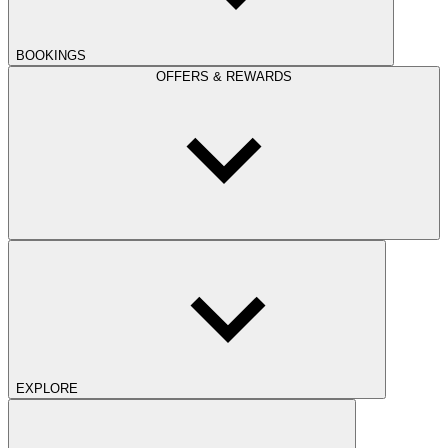
BOOKINGS
OFFERS & REWARDS
EXPLORE