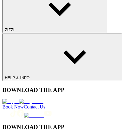
ZIZZI
HELP & INFO
DOWNLOAD THE APP
Book Now
Contact Us
DOWNLOAD THE APP