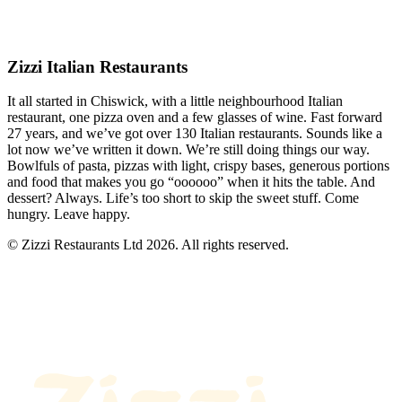
Zizzi Italian Restaurants
It all started in Chiswick, with a little neighbourhood Italian
restaurant, one pizza oven and a few glasses of wine. Fast forward
27 years, and we’ve got over 130 Italian restaurants. Sounds like a
lot now we’ve written it down. We’re still doing things our way.
Bowlfuls of pasta, pizzas with light, crispy bases, generous portions
and food that makes you go “oooooo” when it hits the table. And
dessert? Always. Life’s too short to skip the sweet stuff. Come
hungry. Leave happy.
© Zizzi Restaurants Ltd 2026. All rights reserved.