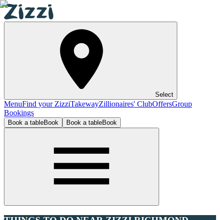
Select
Menu
Find your Zizzi
Takeway
Zillionaires' Club
Offers
Group
Bookings
Book a table
Book
Book a table
Book