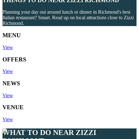
THINGS TO DO NEAR ZIZZI RICHMOND
Planning your day out around lunch or dinner in Richmond's best
Italian restaurant? Smart. Read up on local attractions close to Zizzi
Richmond.
MENU
View
OFFERS
View
NEWS
View
VENUE
View
WHAT TO DO NEAR ZIZZI