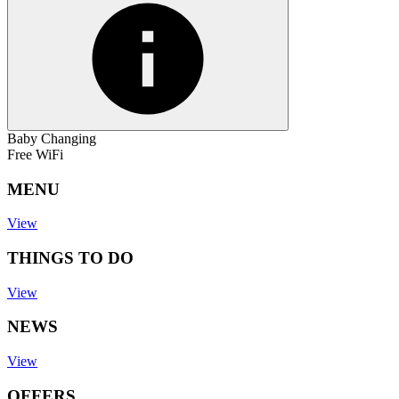
Baby Changing
Free WiFi
MENU
View
THINGS TO DO
View
NEWS
View
OFFERS