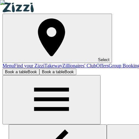
Select
Menu
Find your Zizzi
Takeway
Zillionaires' Club
Offers
Group Bookin
Book a table
Book
Book a table
Book
London - Westfield (White City)