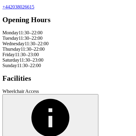
+442038026615
Opening Hours
Monday
11:30–22:00
Tuesday
11:30–22:00
Wednesday
11:30–22:00
Thursday
11:30–22:00
Friday
11:30–23:00
Saturday
11:30–23:00
Sunday
11:30–22:00
Facilities
Wheelchair Access