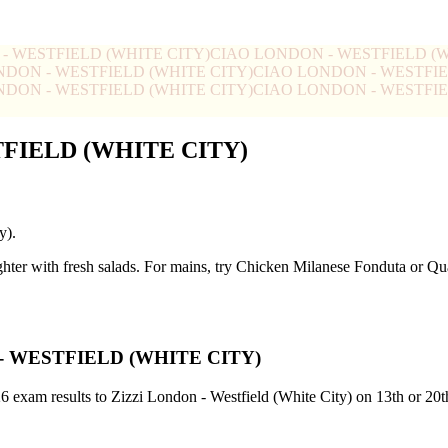
- WESTFIELD (WHITE CITY)
CIAO LONDON - WESTFIELD (W
NDON - WESTFIELD (WHITE CITY)
CIAO LONDON - WESTFIE
NDON - WESTFIELD (WHITE CITY)
CIAO LONDON - WESTFIE
TFIELD (WHITE CITY)
y).
ghter with fresh salads. For mains, try Chicken Milanese Fonduta or 
- WESTFIELD (WHITE CITY)
26 exam results to Zizzi London - Westfield (White City) on 13th or 20t