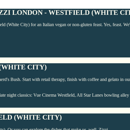
ZI LONDON - WESTFIELD (WHITE CI
eld (White City) for an Italian vegan or non-gluten feast. Yes, feast. 
(WHITE CITY)
d's Bush. Start with retail therapy, finish with coffee and gelato in our
ate night classics: Vue Cinema Westfield, All Star Lanes bowling alley
ELD (WHITE CITY)
ty). Or you can explore the dishes that make us, well, Zizzi.