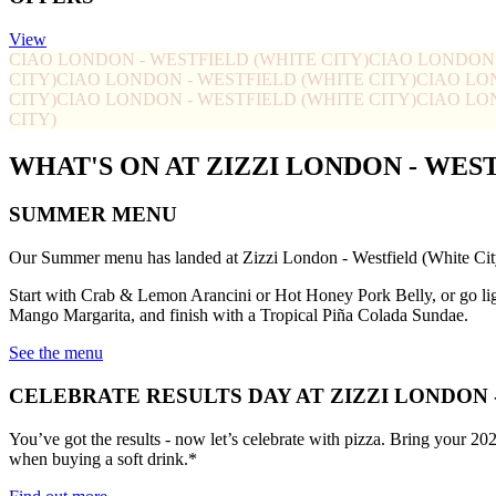
View
CIAO LONDON - WESTFIELD (WHITE CITY)
CIAO LONDON 
CITY)
CIAO LONDON - WESTFIELD (WHITE CITY)
CIAO LO
CITY)
CIAO LONDON - WESTFIELD (WHITE CITY)
CIAO LO
CITY)
WHAT'S ON AT ZIZZI LONDON - WES
SUMMER MENU
Our Summer menu has landed at Zizzi London - Westfield (White Cit
Start with Crab & Lemon Arancini or Hot Honey Pork Belly, or go li
Mango Margarita, and finish with a Tropical Piña Colada Sundae.
See the menu
CELEBRATE RESULTS DAY AT ZIZZI LONDON 
You’ve got the results - now let’s celebrate with pizza. Bring your 20
when buying a soft drink.*