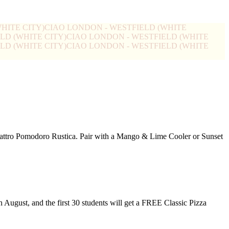
HITE CITY)
CIAO LONDON - WESTFIELD (WHITE
LD (WHITE CITY)
CIAO LONDON - WESTFIELD (WHITE
LD (WHITE CITY)
CIAO LONDON - WESTFIELD (WHITE
Quattro Pomodoro Rustica. Pair with a Mango & Lime Cooler or Sunset
h August, and the first 30 students will get a FREE Classic Pizza