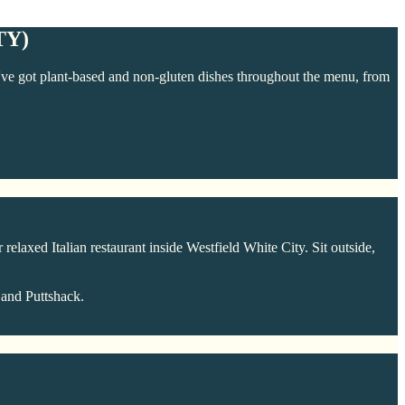
TY)
We've got plant-based and non-gluten dishes throughout the menu, from
 relaxed Italian restaurant inside Westfield White City. Sit outside,
 and Puttshack.