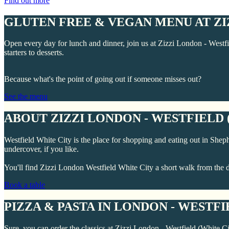
Find out more
GLUTEN FREE & VEGAN MENU AT ZIZ
Open every day for lunch and dinner, join us at Zizzi London - Westfi
starters to desserts.
Because what's the point of going out if someone misses out?
See the menu
ABOUT ZIZZI LONDON - WESTFIELD 
Westfield White City is the place for shopping and eating out in Shepher
undercover, if you like.
You'll find Zizzi London Westfield White City a short walk from the d
Book a table
PIZZA & PASTA IN LONDON - WESTFI
Sure, you can order the classics at Zizzi London - Westfield (White Ci