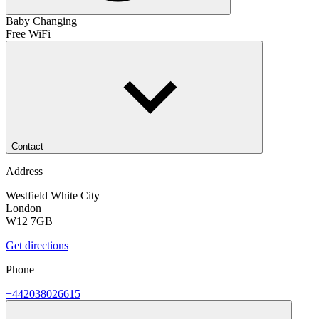
Baby Changing
Free WiFi
Contact
Address
Westfield White City
London
W12 7GB
Get directions
Phone
+442038026615