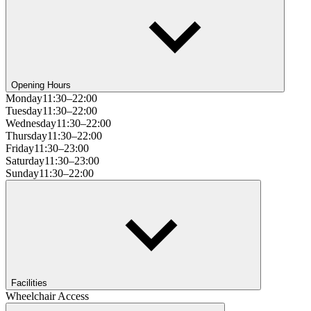
Opening Hours
Monday
11:30–22:00
Tuesday
11:30–22:00
Wednesday
11:30–22:00
Thursday
11:30–22:00
Friday
11:30–23:00
Saturday
11:30–23:00
Sunday
11:30–22:00
Facilities
Wheelchair Access