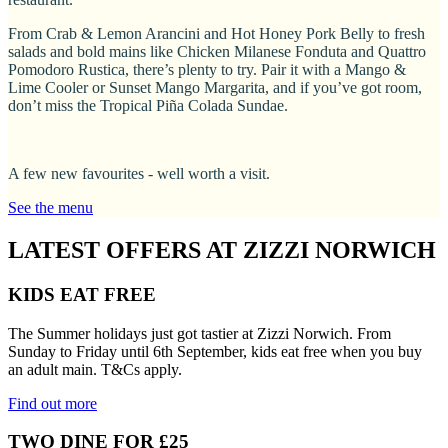
From Crab & Lemon Arancini and Hot Honey Pork Belly to fresh
salads and bold mains like Chicken Milanese Fonduta and Quattro
Pomodoro Rustica, there’s plenty to try. Pair it with a Mango &
Lime Cooler or Sunset Mango Margarita, and if you’ve got room,
don’t miss the Tropical Piña Colada Sundae.
A few new favourites - well worth a visit.
See the menu
LATEST OFFERS AT ZIZZI NORWICH
KIDS EAT FREE
The Summer holidays just got tastier at Zizzi Norwich. From
Sunday to Friday until 6th September, kids eat free when you buy
an adult main. T&Cs apply.
Find out more
TWO DINE FOR £25