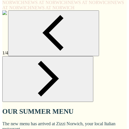
NORWICH
NEWS AT NORWICH
NEWS AT NORWICH
NEWS
AT NORWICH
NEWS AT NORWICH
1/4
OUR SUMMER MENU
The new menu has arrived at Zizzi Norwich, your local Italian
restaurant.