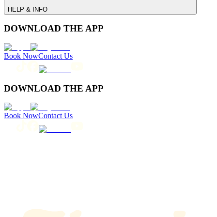
HELP & INFO
DOWNLOAD THE APP
Book Now
Contact Us
DOWNLOAD THE APP
Book Now
Contact Us