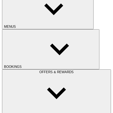
MENUS
BOOKINGS
OFFERS & REWARDS