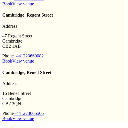
Book
View venue
Cambridge, Regent Street
Address
47 Regent Street
Cambridge
CB2 1AB
Phone
+441223660082
Book
View venue
Cambridge, Bene't Street
Address
16 Bene't Street
Cambridge
CB2 3QN
Phone
+441223665566
Book
View venue