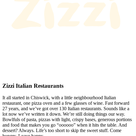
Zizzi Italian Restaurants
It all started in Chiswick, with a little neighbourhood Italian
restaurant, one pizza oven and a few glasses of wine. Fast forward
27 years, and we’ve got over 130 Italian restaurants. Sounds like a
lot now we’ve written it down. We’re still doing things our way.
Bowlfuls of pasta, pizzas with light, crispy bases, generous portions
and food that makes you go “oooooo” when it hits the table. And
dessert? Always. Life’s too short to skip the sweet stuff. Come
hungry. Leave happy.