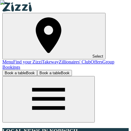
Select
Menu
Find your Zizzi
Takeway
Zillionaires' Club
Offers
Group
Bookings
Book a table
Book
Book a table
Book