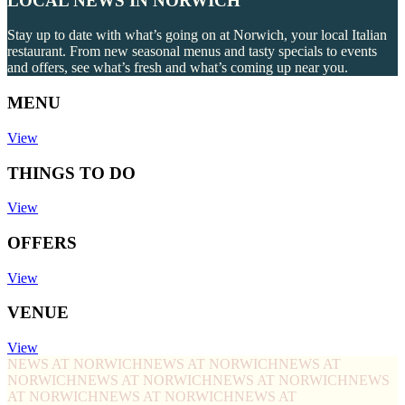
LOCAL NEWS IN NORWICH
Stay up to date with what’s going on at Norwich, your local Italian
restaurant. From new seasonal menus and tasty specials to events
and offers, see what’s fresh and what’s coming up near you.
MENU
View
THINGS TO DO
View
OFFERS
View
VENUE
View
NEWS AT NORWICH
NEWS AT NORWICH
NEWS AT
NORWICH
NEWS AT NORWICH
NEWS AT NORWICH
NEWS
AT NORWICH
NEWS AT NORWICH
NEWS AT