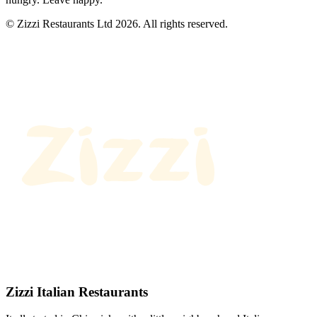
© Zizzi Restaurants Ltd 2026. All rights reserved.
Zizzi Italian Restaurants