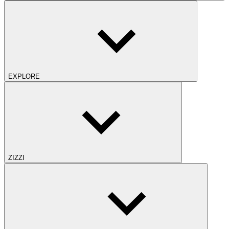
EXPLORE
ZIZZI