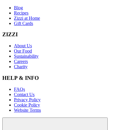
Blog
Recipes
Zizzi at Home
Gift Cards
ZIZZI
About Us
Our Food
Sustainability
Careers
Charity
HELP & INFO
FAQs
Contact Us
Privacy Policy
Cookie Policy
Website Terms