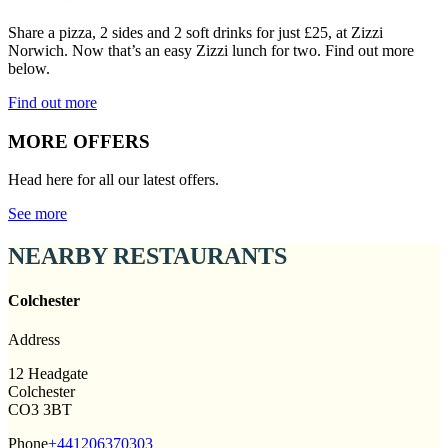
Share a pizza, 2 sides and 2 soft drinks for just £25, at Zizzi
Norwich. Now that’s an easy Zizzi lunch for two. Find out more
below.
Find out more
MORE OFFERS
Head here for all our latest offers.
See more
NEARBY RESTAURANTS
Colchester
Address
12 Headgate
Colchester
CO3 3BT
Phone
+441206370303