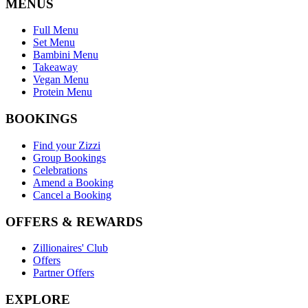
MENUS
Full Menu
Set Menu
Bambini Menu
Takeaway
Vegan Menu
Protein Menu
BOOKINGS
Find your Zizzi
Group Bookings
Celebrations
Amend a Booking
Cancel a Booking
OFFERS & REWARDS
Zillionaires' Club
Offers
Partner Offers
EXPLORE