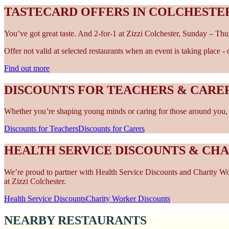
TASTECARD OFFERS IN COLCHESTE
You’ve got great taste. And 2-for-1 at Zizzi Colchester, Sunday – Thu
Offer not valid at selected restaurants when an event is taking place 
Find out more
DISCOUNTS FOR TEACHERS & CARE
Whether you’re shaping young minds or caring for those around you, w
Discounts for Teachers
Discounts for Carers
HEALTH SERVICE DISCOUNTS & CH
We’re proud to partner with Health Service Discounts and Charity Work
at Zizzi Colchester.
Health Service Discounts
Charity Worker Discounts
NEARBY RESTAURANTS