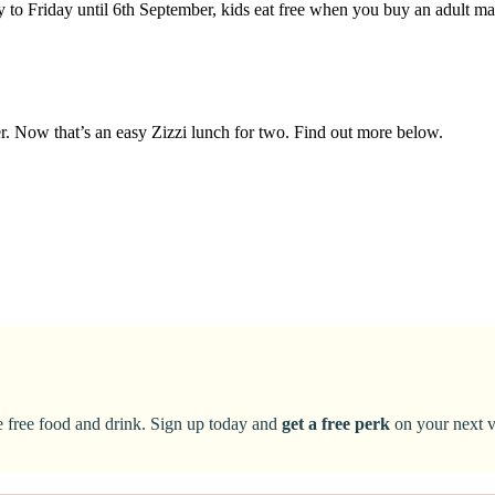
y to Friday until 6th September, kids eat free when you buy an adult m
ter. Now that’s an easy Zizzi lunch for two. Find out more below.
ke free food and drink. Sign up today and
get a free perk
on your next vi