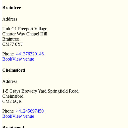
Braintree
Address
Unit C1 Freeport Village
Charter Way Chapel Hill
Braintree
CM77 8YJ
Phone
+441376329146
Book
View venue
Chelmsford
Address
1-5 Grays Brewery Yard Springfield Road
Chelmsford
CM2 6QR
Phone
+441245697450
Book
View venue
Brentwood