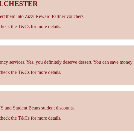
OLCHESTER
rt them into Zizzi Reward Partner vouchers.
- check the T&Cs for more details.
cy services. Yes, you definitely deserve dessert. You can save money 
- check the T&Cs for more details.
S and Student Beans student discounts.
- check the T&Cs for more details.