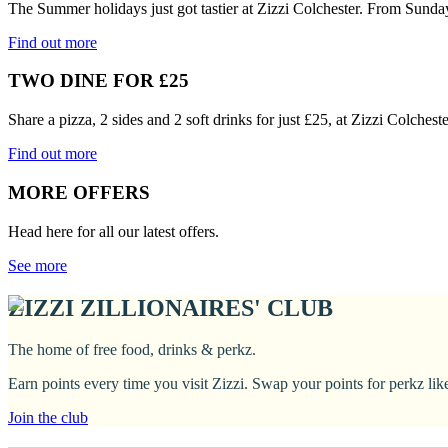
The Summer holidays just got tastier at Zizzi Colchester. From Sunda
Find out more
TWO DINE FOR £25
Share a pizza, 2 sides and 2 soft drinks for just £25, at Zizzi Colches
Find out more
MORE OFFERS
Head here for all our latest offers.
See more
ZIZZI ZILLIONAIRES' CLUB
The home of free food, drinks & perkz.
Earn points every time you visit Zizzi. Swap your points for perkz li
Join the club