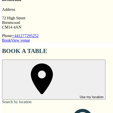
Address
72 High Street
Brentwood
CM14 4AN
Phone
+441277295252
Book
View venue
BOOK A TABLE
Use my location
Search by location