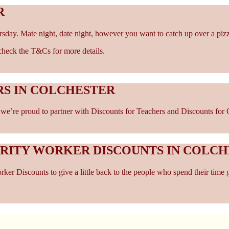
R
rsday. Mate night, date night, however you want to catch up over a piz
- check the T&Cs for more details.
RS IN COLCHESTER
e’re proud to partner with Discounts for Teachers and Discounts for Car
ARITY WORKER DISCOUNTS IN COLC
er Discounts to give a little back to the people who spend their time 