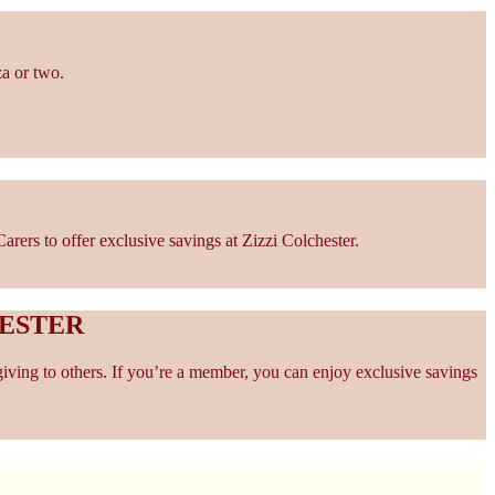
za or two.
ers to offer exclusive savings at Zizzi Colchester.
HESTER
giving to others. If you’re a member, you can enjoy exclusive savings