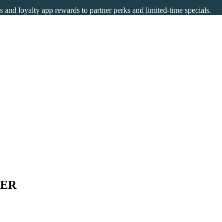
rs and loyalty app rewards to partner perks and limited-time specials.
TER