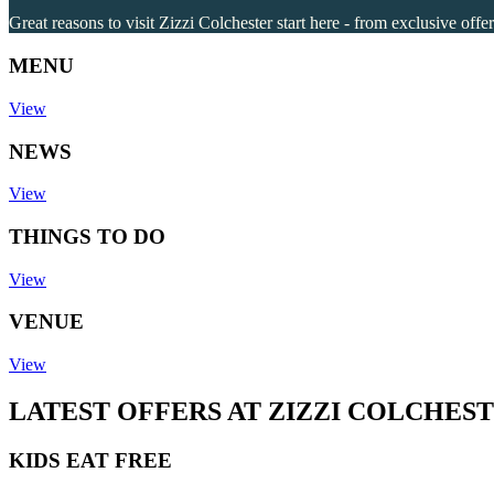
Great reasons to visit Zizzi Colchester start here - from exclusive offe
MENU
View
NEWS
View
THINGS TO DO
View
VENUE
View
LATEST OFFERS AT ZIZZI COLCHES
KIDS EAT FREE