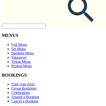
MENUS
Full Menu
Set Menu
Bambini Menu
Takeaway
Vegan Menu
Protein Menu
BOOKINGS
Find your Zizzi
Group Bookings
Celebrations
Amend a Booking
Cancel a Booking