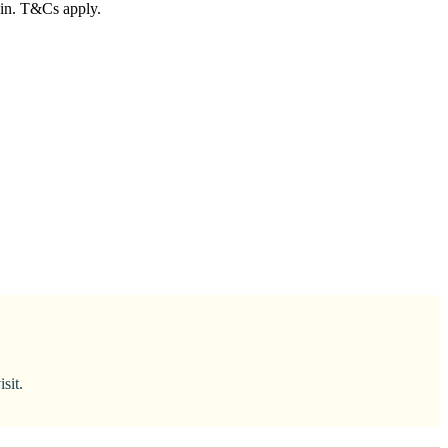
ain. T&Cs apply.
sit.