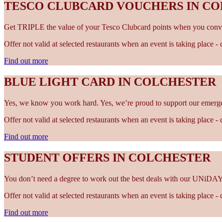
TESCO CLUBCARD VOUCHERS IN C
Get TRIPLE the value of your Tesco Clubcard points when you conve
Offer not valid at selected restaurants when an event is taking place 
Find out more
BLUE LIGHT CARD IN COLCHESTER
Yes, we know you work hard. Yes, we’re proud to support our emergen
Offer not valid at selected restaurants when an event is taking place 
Find out more
STUDENT OFFERS IN COLCHESTER
You don’t need a degree to work out the best deals with our UNiDAY
Offer not valid at selected restaurants when an event is taking place 
Find out more