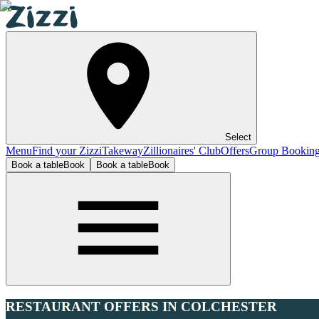
Select
Menu
Find your Zizzi
Takeway
Zillionaires' Club
Offers
Group Bookin
Book a table
Book
Book a table
Book
RESTAURANT OFFERS IN COLCHESTER